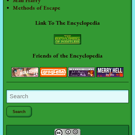
Mail Harry
Methods of Escape
Link To The Encyclopedia
Friends of the Encyclopedia