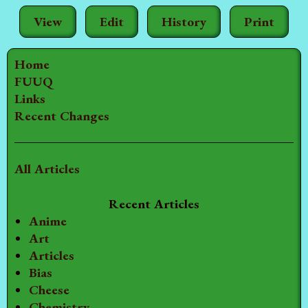
View
Edit
History
Print
Home
FUUQ
Links
Recent Changes
All Articles
Recent Articles
Anime
Art
Articles
Bias
Cheese
Chemistry