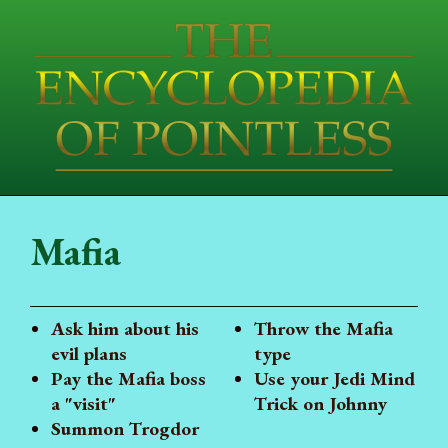
Mafia
Ask him about his
Throw the Mafia
evil plans
type
Pay the Mafia boss
Use your Jedi Mind
a "visit"
Trick on Johnny
Summon Trogdor