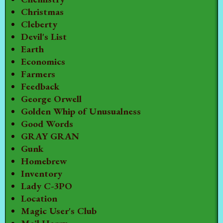
Christmas
Cleberty
Devil's List
Earth
Economics
Farmers
Feedback
George Orwell
Golden Whip of Unusualness
Good Words
GRAY GRAN
Gunk
Homebrew
Inventory
Lady C-3PO
Location
Magic User's Club