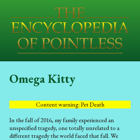
Omega Kitty
Content warning: Pet Death
In the fall of 2016, my family experienced an
unspecified tragedy, one totally unrelated to a
different tragedy the world faced that fall. We