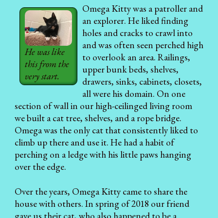
Omega Kitty was a patroller and
an explorer. He liked finding
holes and cracks to crawl into
and was often seen perched high
He was like
to overlook an area. Railings,
this from the
upper bunk beds, shelves,
very start.
drawers, sinks, cabinets, closets,
all were his domain. On one
section of wall in our high-ceilinged living room
we built a cat tree, shelves, and a rope bridge.
Omega was the only cat that consistently liked to
climb up there and use it. He had a habit of
perching on a ledge with his little paws hanging
over the edge.
Over the years, Omega Kitty came to share the
house with others. In spring of 2018 our friend
gave us their cat, who also happened to be a