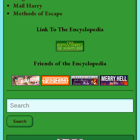
Mail Harry
Methods of Escape
Link To The Encyclopedia
Friends of the Encyclopedia