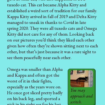
tuxedo cat. This cat became Alpha Kitty and
established a weird sort of tradition for our family.
Kappa Kitty arrived in fall of 2019 and Delta Kitty
managed to sneak in thanks to Covid in late
spring 2020. They were all tuxedo cats and Omega
Kitty did not care for any of them. Looking back
on our pictures you’d think they liked each other
given how often they’re shown sitting next to each
other, but that’s just because it was a rare sight to
see them peacefully near each other.
Omega was smaller than Alpha
and Kappa and often got the
worst of it in their fights,
especially as the years wore on.
You may
He once got sliced pretty badly
approach and
on his back leg, and sported a
scritch.
nick in his right ear for his last