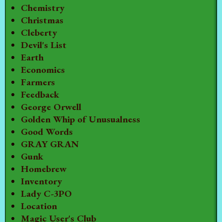
Chemistry
Christmas
Cleberty
Devil's List
Earth
Economics
Farmers
Feedback
George Orwell
Golden Whip of Unusualness
Good Words
GRAY GRAN
Gunk
Homebrew
Inventory
Lady C-3PO
Location
Magic User's Club