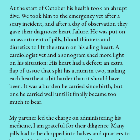
At the start of October his health took an abrupt
dive. We took him to the emergency vet after a
scary incident, and after a day of observation they
gave their diagnosis: heart failure. He was put on
an assortment of pills, blood thinners and
diuretics to lift the strain on his ailing heart. A
cardiologist vet and a sonogram shed more light
on his situation: His heart had a defect: an extra
flap of tissue that split his atrium in two, making
each heartbeat a bit harder than it should have
been. It was a burden he carried since birth, but
one he carried well until it finally became too
much to bear.
My partner led the charge on administering his
medicine, I am grateful for their diligence. Many
pills had to be chopped into halves and quarters to