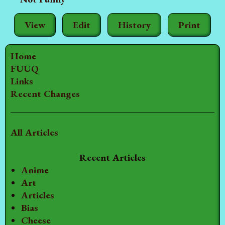
View
Edit
History
Print
Home
FUUQ
Links
Recent Changes
All Articles
Recent Articles
Anime
Art
Articles
Bias
Cheese