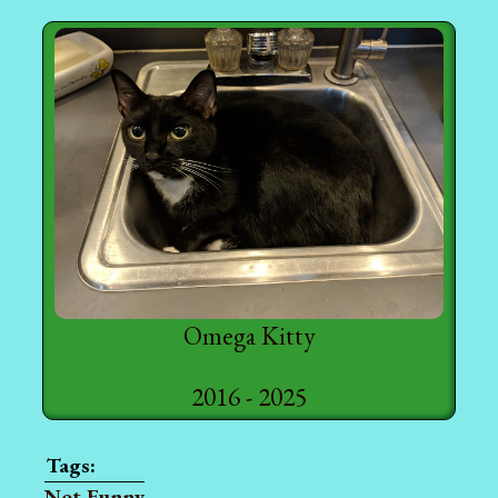
Omega Kitty
2016 - 2025
Not Funny