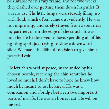
be suitable for his tiny frame, and for two weeks
they clashed over getting them down his gullet. It
was no use. His little lungs were steadily filling up
with fluid, which often came out violently. He was
not improving, and rarely strayed from a spot near
my partner, or on the edge of the couch. It was
not the life he deserved to have, spending all of his
fighting spirit just trying to slow a downward
slide. We made the difficult decision to give him a
peaceful exit.
He left this world at peace, surrounded by his
chosen people, receiving the chin scratches he
loved so much. I don’t have to hope he knew how
much he meant to us, he knew. He was a
companion and a bridge between two important
parts of my life. He was an honest cat. He will be
missed.