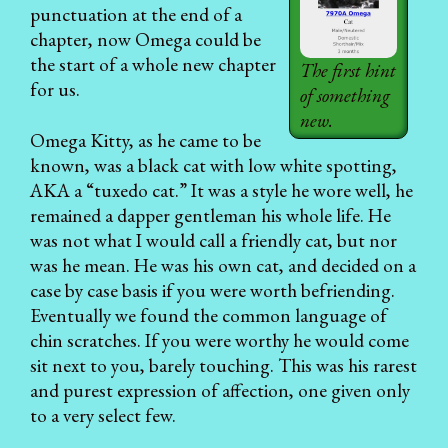
punctuation at the end of a
chapter, now Omega could be
the start of a whole new chapter
The first hint
for us.
of something
new.
Omega Kitty, as he came to be
known, was a black cat with low white spotting,
AKA a “tuxedo cat.” It was a style he wore well, he
remained a dapper gentleman his whole life. He
was not what I would call a friendly cat, but nor
was he mean. He was his own cat, and decided on a
case by case basis if you were worth befriending.
Eventually we found the common language of
chin scratches. If you were worthy he would come
sit next to you, barely touching. This was his rarest
and purest expression of affection, one given only
to a very select few.