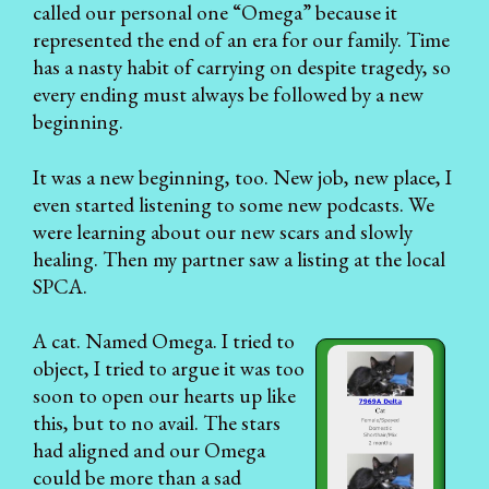
called our personal one “Omega” because it
represented the end of an era for our family. Time
has a nasty habit of carrying on despite tragedy, so
every ending must always be followed by a new
beginning.
It was a new beginning, too. New job, new place, I
even started listening to some new podcasts. We
were learning about our new scars and slowly
healing. Then my partner saw a listing at the local
SPCA.
A cat. Named Omega. I tried to
object, I tried to argue it was too
soon to open our hearts up like
this, but to no avail. The stars
had aligned and our Omega
could be more than a sad