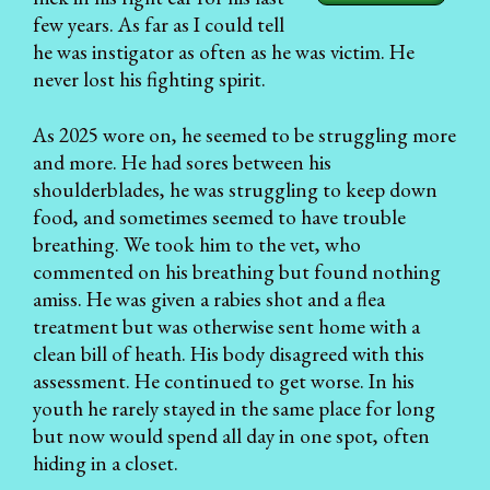
few years. As far as I could tell
he was instigator as often as he was victim. He
never lost his fighting spirit.
As 2025 wore on, he seemed to be struggling more
and more. He had sores between his
shoulderblades, he was struggling to keep down
food, and sometimes seemed to have trouble
breathing. We took him to the vet, who
commented on his breathing but found nothing
amiss. He was given a rabies shot and a flea
treatment but was otherwise sent home with a
clean bill of heath. His body disagreed with this
assessment. He continued to get worse. In his
youth he rarely stayed in the same place for long
but now would spend all day in one spot, often
hiding in a closet.