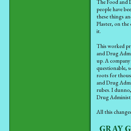
The Food and D
people have bee
these things an
Plaster, on the
it.
This worked pre
and Drug Admin
up. A company 
questionable, s
roots for thous
and Drug Admini
rubes. I dunno,
Drug Administra
All this change
GRAY 