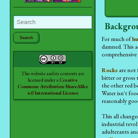
Backgro
For much of
hu
damned. This ac
comprehensive 
Rocks
are not 
This website and its contents are
bitter or gross 
licensed under a
Creative
the other red be
Commons Attribution-ShareAlike
Water isn't food
4.0 International License
reasonably good
This all change
industrial revo
adulterants an