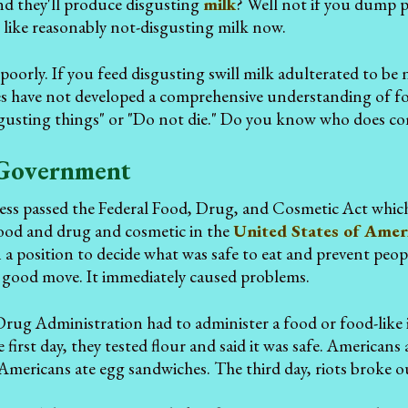
d they'll produce disgusting
milk
? Well not if you dump 
ks like reasonably not-disgusting milk now.
poorly. If you feed disgusting swill milk adulterated to be
ies have not developed a comprehensive understanding of f
sgusting things" or "Do not die." Do you know who does
Government
ss passed the Federal Food, Drug, and Cosmetic Act whi
food and drug and cosmetic in the
United States of Amer
a position to decide what was safe to eat and prevent peop
a good move. It immediately caused problems.
ug Administration had to administer a food or food-like i
 first day, they tested flour and said it was safe. American
 Americans ate egg sandwiches. The third day, riots broke o