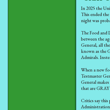
In 2025 the Uni
This ended the 
night was prob
The Food and D
between the ag
General, all th
known as the 
Admirals. Inste
When a new food
Testmaster Gen
General makes a
that are GRAY b
Critics say thi
Administration,