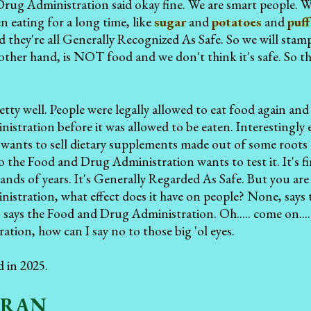
rug Administration said okay fine. We are smart people. W
n eating for a long time, like
sugar
and
potatoes
and
puff
d they're all Generally Recognized As Safe. So we will stam
 other hand, is NOT food and we don't think it's safe. So th
tty well. People were legally allowed to eat food again and
istration before it was allowed to be eaten. Interestin
wants to sell dietary supplements made out of some roots 
o the Food and Drug Administration wants to test it. It's f
ands of years. It's Generally Regarded As Safe. But you are 
stration, what effect does it have on people? None, says t
 says the Food and Drug Administration. Oh..... come on...
tion, how can I say no to those big 'ol eyes.
d in 2025.
GRAN