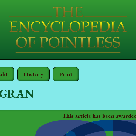
dit
History
Print
 GRAN
This article has been awarde