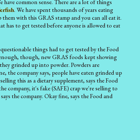
e have common sense. There are a lot of things
erfish
. We have spent thousands of years eating
p them with this GRAS stamp and you can all eat it.
at has to get tested before anyone is allowed to eat
 questionable things had to get tested by the Food
gly enough, though, new GRAS foods kept showing
they grinded up into powder. Powders are
ine, the company says, people have eaten grinded up
selling this as a dietary supplement, says the Food
he company, it's fake (SAFE) crap we're selling to
. says the company. Okay fine, says the Food and