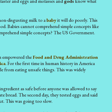
plaster and eggs and molasses and
gods
know what
 non-disgusting milk to a
baby
it will do poorly. This
ood. Babies cannot comprehend simple concepts like
 comprehend simple concepts? The US Government.
ch empowered the
Food and Drug Administration
ica
. For the first time in human history in America
le from eating unsafe things. This was widely
ngredient as safe before anyone was allowed to say
s ate bread. The second day, they tested eggs and said
ut. This was going too slow.