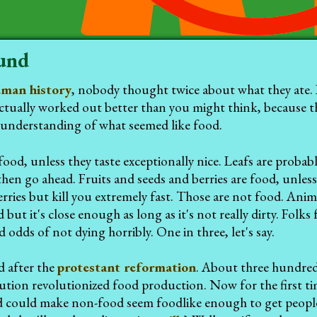
und
man history
, nobody thought twice about what they ate. I
tually worked out better than you might think, because the
understanding of what seemed like food.
food, unless they taste exceptionally nice. Leafs are proba
then go ahead. Fruits and seeds and berries are food, unless 
rries but kill you extremely fast. Those are not food. Anima
 but it's close enough as long as it's not really dirty. Fol
 odds of not dying horribly. One in three, let's say.
d after the
protestant reformation
. About three hundred 
lution revolutionized food production. Now for the first t
d could make non-food seem foodlike enough to get people