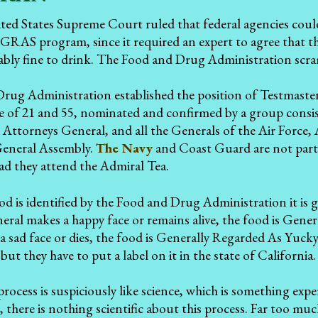
ted States Supreme Court ruled that federal agencies could
GRAS program, since it required an expert to agree that t
ably fine to drink. The Food and Drug Administration scra
rug Administration established the position of Testmaste
e of 21 and 55, nominated and confirmed by a group consi
e Attorneys General, and all the Generals of the Air Force,
General Assembly.
The Navy
and Coast Guard are not part 
ad they attend the Admiral Tea.
 is identified by the Food and Drug Administration it is gi
eral makes a happy face or remains alive, the food is Gen
 sad face or dies, the food is Generally Regarded As Yucky
ut they have to put a label on it in the state of California.
s process is suspiciously like science, which is something e
 there is nothing scientific about this process. Far too much