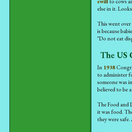
swill
to cows an
else in it. Loo
This went over 
is because bab
"Do not eat di
The US 
In
1938
Congre
to administer 
someone was in 
believed to be 
The Food and Dr
it was food. The
they were safe.