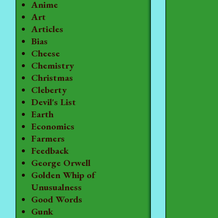
Anime
Art
Articles
Bias
Cheese
Chemistry
Christmas
Cleberty
Devil's List
Earth
Economics
Farmers
Feedback
George Orwell
Golden Whip of
Unusualness
Good Words
Gunk