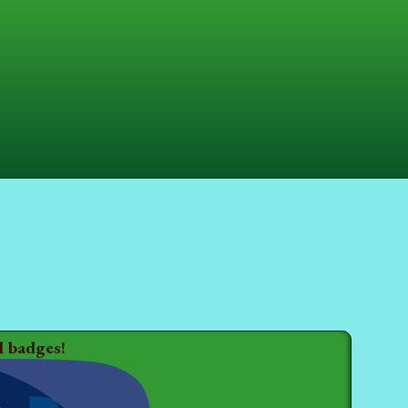
d badges!