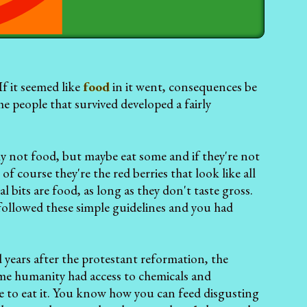
f it seemed like
food
in it went, consequences be
 people that survived developed a fairly
bly not food, but maybe eat some and if they're not
of course they're the red berries that look like all
l bits are food, as long as they don't taste gross.
ks followed these simple guidelines and you had
years after the protestant reformation, the
ime humanity had access to chemicals and
 to eat it. You know how you can feed disgusting