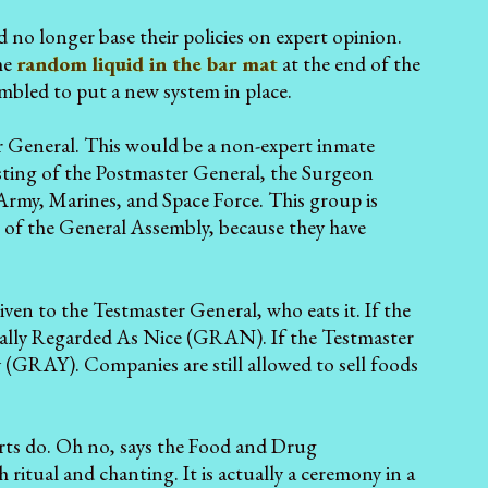
 no longer base their policies on expert opinion.
he
random liquid in the bar mat
at the end of the
mbled to put a new system in place.
r General. This would be a non-expert inmate
sting of the Postmaster General, the Surgeon
 Army, Marines, and Space Force. This group is
of the General Assembly, because they have
ven to the Testmaster General, who eats it. If the
erally Regarded As Nice (GRAN). If the Testmaster
 (GRAY). Companies are still allowed to sell foods
xperts do. Oh no, says the Food and Drug
 ritual and chanting. It is actually a ceremony in a