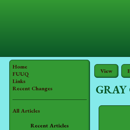
Home
View
E
FUUQ
Links
GRAY
Recent Changes
All Articles
Recent Articles