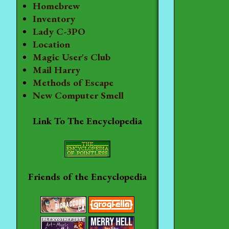
Homebrew
Inventory
Lady C-3PO
Location
Magic User's Club
Mail Harry
Methods of Escape
New Computer Smell
Link To The Encyclopedia
Friends of the Encyclopedia