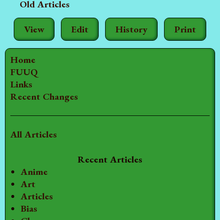
Old Articles
View
Edit
History
Print
Home
FUUQ
Links
Recent Changes
All Articles
Recent Articles
Anime
Art
Articles
Bias