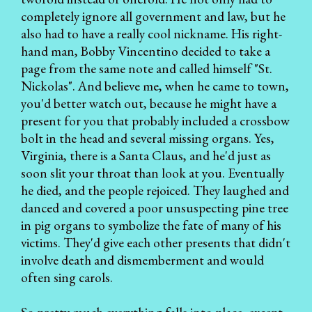
completely ignore all government and law, but he
also had to have a really cool nickname. His right-
hand man, Bobby Vincentino decided to take a
page from the same note and called himself "St.
Nickolas". And believe me, when he came to town,
you'd better watch out, because he might have a
present for you that probably included a crossbow
bolt in the head and several missing organs. Yes,
Virginia, there is a Santa Claus, and he'd just as
soon slit your throat than look at you. Eventually
he died, and the people rejoiced. They laughed and
danced and covered a poor unsuspecting pine tree
in pig organs to symbolize the fate of many of his
victims. They'd give each other presents that didn't
involve death and dismemberment and would
often sing carols.