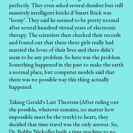
perfectly. They even asked several dumber but still
massively intelligent bricks if Smart Brick was
"loony". They said he seemed to be pretty normal
after several hundred virtual years of electronic
therapy. The scientists then checked their records
and found out that these three girls really had
married the loves of their lives and there didn't
seem to be any problem. So here was the problem.
Something happened in the past to make the earth
a normal place, but computer models said that
there was no possible way this thing actually
happened.
Taking Gerald's Last Theorem (After ruling out
the possible, whatever remains, no matter how
impossible must be the truth) to heart, they
decided that time travel was the only answer. So,
Dr. Bobby Nickollez built a time machine to go