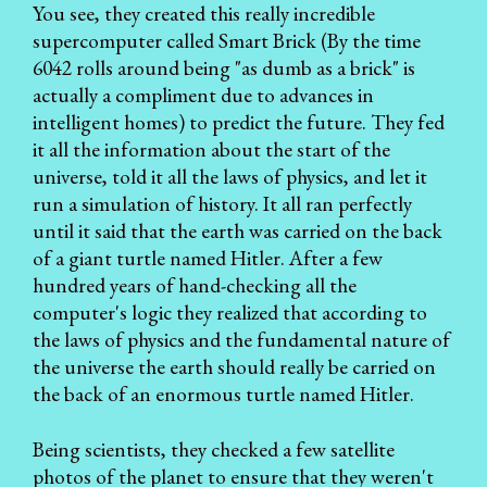
You see, they created this really incredible
supercomputer called Smart Brick (By the time
6042 rolls around being "as dumb as a brick" is
actually a compliment due to advances in
intelligent homes) to predict the future. They fed
it all the information about the start of the
universe, told it all the laws of physics, and let it
run a simulation of history. It all ran perfectly
until it said that the earth was carried on the back
of a giant turtle named Hitler. After a few
hundred years of hand-checking all the
computer's logic they realized that according to
the laws of physics and the fundamental nature of
the universe the earth should really be carried on
the back of an enormous turtle named Hitler.
Being scientists, they checked a few satellite
photos of the planet to ensure that they weren't