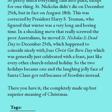
So pretty much everything falls into place, except
for one thing. St. Nickolas didn't die on December
25th, but in fact on August 18th. This was
corrected by President Harry S. Truman, who
figured that winter was a very long and boring
time. In a shocking move that really screwed the
poor Australians, he moved
St. Nickolas Is Dead
Day
to December 25th, which happened to
coincide nicely with
Jesus Christ Got Born Day
which
was generally just celebrated with a feast, just like
every other church-related holiday. So the two
holidays became one and the laughing jolly face of
Santa Claus got red because of frostbite instead.
There you have it, the completely made up but
superior meaning of Christmas.