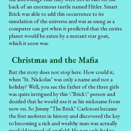
back of an enormous turtle named Hitler. Smart
Brick was able to add this occurrence to its
simulation of the universe and was as smug as a
computer can get when it predicted that the entire
planet would be eaten by a mutant star goat,
which it soon was.
Christmas and the Mafia
But the story does not stop here. How could it,
when "St. Nickolas" was only a name and not a
holiday? Well, you see the father of the three girls
was quite intrigued by this \"Brick\" person and
decided that he would use it as his nickname from
now on. So Jimmy "The Brick" Carlotoni became
the first mobster in history and discovered the key
to becoming a rich and wealthy man was actually
twofold instead of onefold. He not only had to