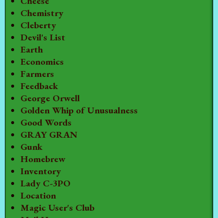
Cheese
Chemistry
Cleberty
Devil's List
Earth
Economics
Farmers
Feedback
George Orwell
Golden Whip of Unusualness
Good Words
GRAY GRAN
Gunk
Homebrew
Inventory
Lady C-3PO
Location
Magic User's Club