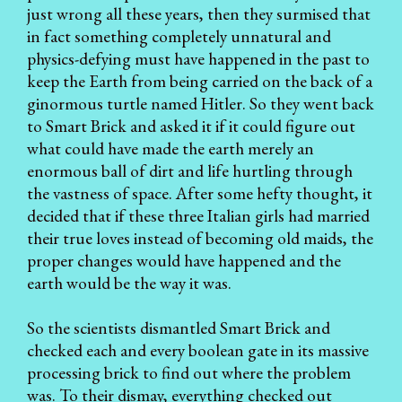
just wrong all these years, then they surmised that
in fact something completely unnatural and
physics-defying must have happened in the past to
keep the Earth from being carried on the back of a
ginormous turtle named Hitler. So they went back
to Smart Brick and asked it if it could figure out
what could have made the earth merely an
enormous ball of dirt and life hurtling through
the vastness of space. After some hefty thought, it
decided that if these three Italian girls had married
their true loves instead of becoming old maids, the
proper changes would have happened and the
earth would be the way it was.
So the scientists dismantled Smart Brick and
checked each and every boolean gate in its massive
processing brick to find out where the problem
was. To their dismay, everything checked out