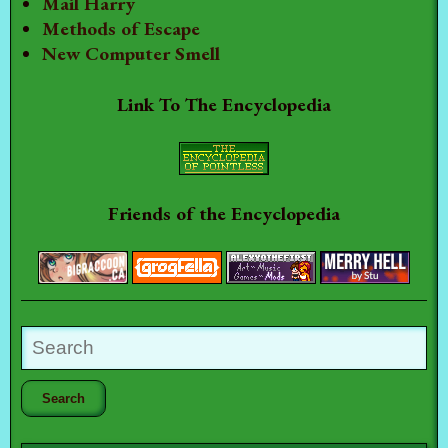
Mail Harry
Methods of Escape
New Computer Smell
Link To The Encyclopedia
Friends of the Encyclopedia