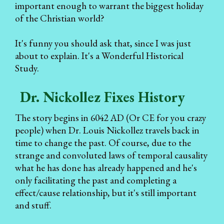
important enough to warrant the biggest holiday
of the Christian world?
It's funny you should ask that, since I was just
about to explain. It's a Wonderful Historical
Study.
Dr. Nickollez Fixes History
The story begins in 6042 AD (Or CE for you crazy
people) when Dr. Louis Nickollez travels back in
time to change the past. Of course, due to the
strange and convoluted laws of temporal causality
what he has done has already happened and he's
only facilitating the past and completing a
effect/cause relationship, but it's still important
and stuff.