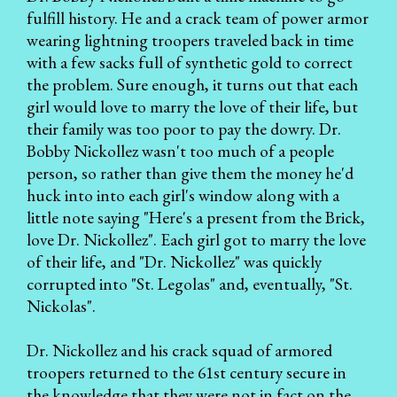
fulfill history. He and a crack team of power armor
wearing lightning troopers traveled back in time
with a few sacks full of synthetic gold to correct
the problem. Sure enough, it turns out that each
girl would love to marry the love of their life, but
their family was too poor to pay the dowry. Dr.
Bobby Nickollez wasn't too much of a people
person, so rather than give them the money he'd
huck into into each girl's window along with a
little note saying "Here's a present from the Brick,
love Dr. Nickollez". Each girl got to marry the love
of their life, and "Dr. Nickollez" was quickly
corrupted into "St. Legolas" and, eventually, "St.
Nickolas".
Dr. Nickollez and his crack squad of armored
troopers returned to the 61st century secure in
the knowledge that they were not in fact on the