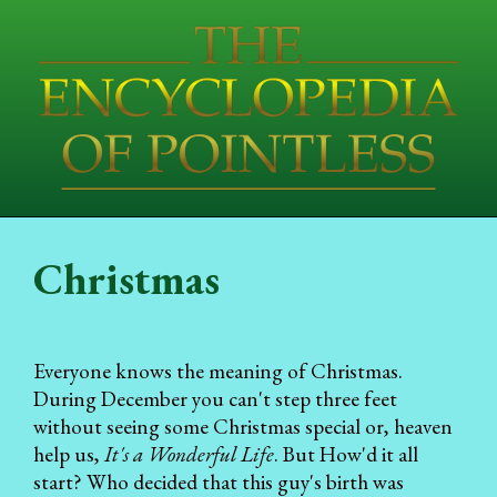
Christmas
Everyone knows the meaning of Christmas.
During December you can't step three feet
without seeing some Christmas special or, heaven
help us,
It's a Wonderful Life
. But How'd it all
start? Who decided that this guy's birth was