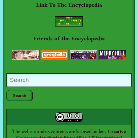
Link To The Encyclopedia
Friends of the Encyclopedia
This website and its contents are licensed under a
Creative
Commons Attribution-ShareAlike 4.0 International