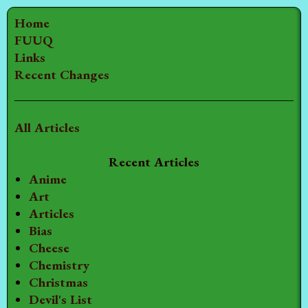
Home
FUUQ
Links
Recent Changes
All Articles
Recent Articles
Anime
Art
Articles
Bias
Cheese
Chemistry
Christmas
Devil's List