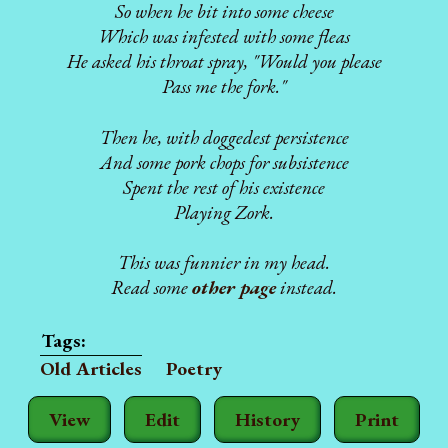
So when he bit into some cheese
Which was infested with some fleas
He asked his throat spray, "Would you please
Pass me the fork."
Then he, with doggedest persistence
And some pork chops for subsistence
Spent the rest of his existence
Playing Zork.
This was funnier in my head.
Read some
other page
instead.
Old Articles
Poetry
View
Edit
History
Print