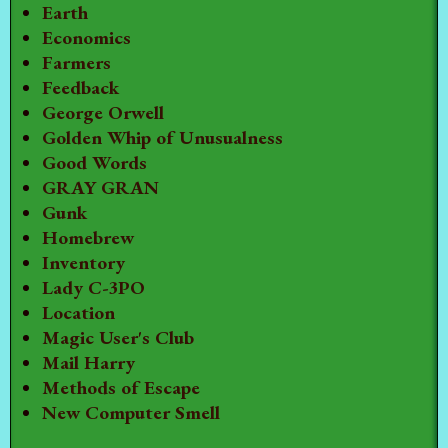
Earth
Economics
Farmers
Feedback
George Orwell
Golden Whip of Unusualness
Good Words
GRAY GRAN
Gunk
Homebrew
Inventory
Lady C-3PO
Location
Magic User's Club
Mail Harry
Methods of Escape
New Computer Smell