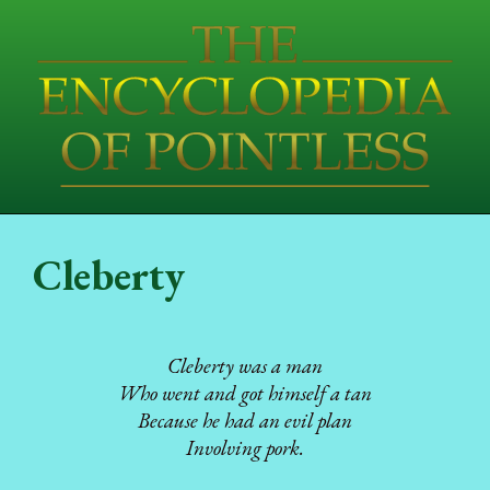
Cleberty
Cleberty was a man
Who went and got himself a tan
Because he had an evil plan
Involving pork.