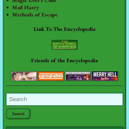
Magic User's Club
Mail Harry
Methods of Escape
Link To The Encyclopedia
Friends of the Encyclopedia