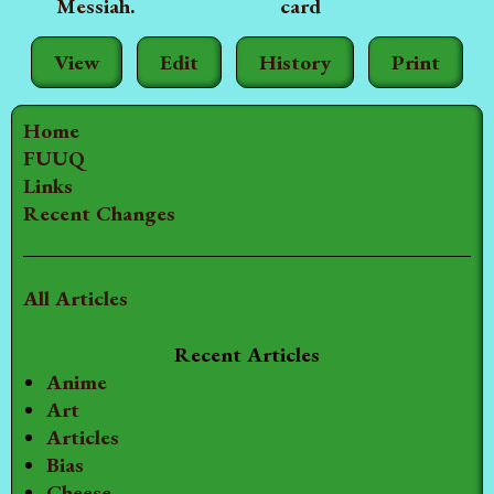
Messiah.
card
View
Edit
History
Print
Home
FUUQ
Links
Recent Changes
All Articles
Recent Articles
Anime
Art
Articles
Bias
Cheese