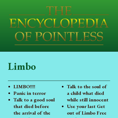
Limbo
LIMBO!!!!
Talk to the soul of
Panic in terror
a child what died
Talk to a good soul
while still innocent
that died before
Use your last Get
the arrival of the
out of Limbo Free