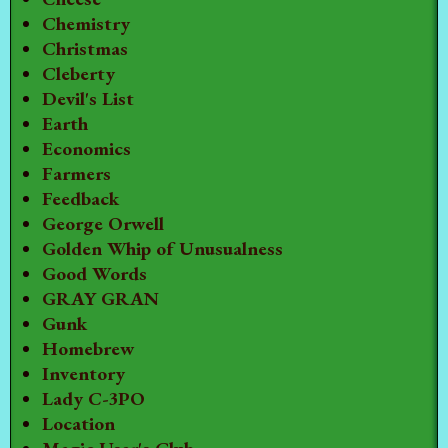
Chemistry
Christmas
Cleberty
Devil's List
Earth
Economics
Farmers
Feedback
George Orwell
Golden Whip of Unusualness
Good Words
GRAY GRAN
Gunk
Homebrew
Inventory
Lady C-3PO
Location