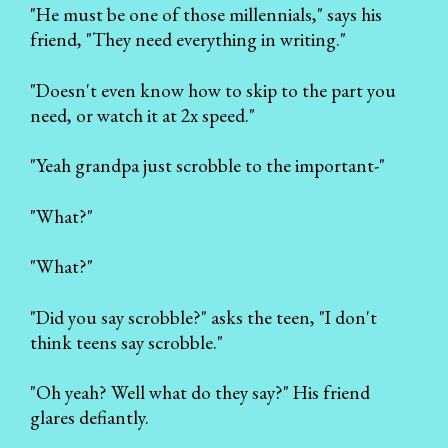
"He must be one of those millennials," says his
friend, "They need everything in writing."
"Doesn't even know how to skip to the part you
need, or watch it at 2x speed."
"Yeah grandpa just scrobble to the important-"
"What?"
"What?"
"Did you say scrobble?" asks the teen, "I don't
think teens say scrobble."
"Oh yeah? Well what do they say?" His friend
glares defiantly.