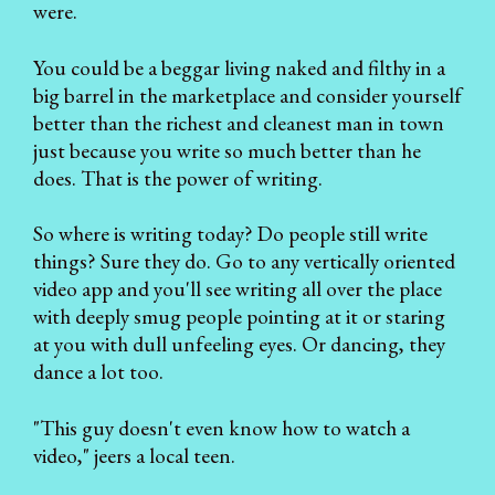
were.
You could be a beggar living naked and filthy in a
big barrel in the marketplace and consider yourself
better than the richest and cleanest man in town
just because you write so much better than he
does. That is the power of writing.
So where is writing today? Do people still write
things? Sure they do. Go to any vertically oriented
video app and you'll see writing all over the place
with deeply smug people pointing at it or staring
at you with dull unfeeling eyes. Or dancing, they
dance a lot too.
"This guy doesn't even know how to watch a
video," jeers a local teen.