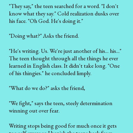
"They say," the teen searched for a word. "I don't
know what they say." Cold realization dusks over
his face. "Oh God. He's doing it."
"Doing what?" Asks the friend.
"He's writing. Us. We're just another of his... his..."
The teen thought through all the things he ever
learned in English class. It didn't take long. "One
of his thingies." he concluded limply.
"What do we do?" asks the friend,
"We fight," says the teen, steely determination
winning out over fear.
Writing stops being good for much once it gets