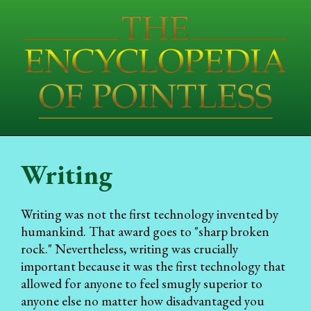
Writing
Writing was not the first technology invented by
humankind. That award goes to "sharp broken
rock." Nevertheless, writing was crucially
important because it was the first technology that
allowed for anyone to feel smugly superior to
anyone else no matter how disadvantaged you