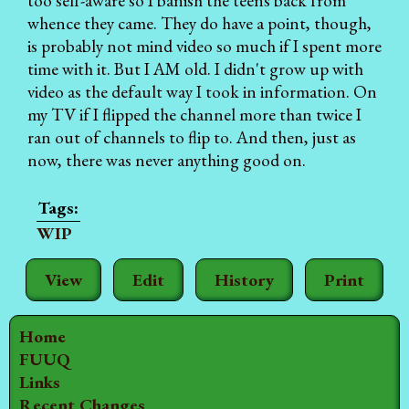
too self-aware so I banish the teens back from
whence they came. They do have a point, though,
is probably not mind video so much if I spent more
time with it. But I AM old. I didn't grow up with
video as the default way I took in information. On
my TV if I flipped the channel more than twice I
ran out of channels to flip to. And then, just as
now, there was never anything good on.
WIP
View
Edit
History
Print
Home
FUUQ
Links
Recent Changes