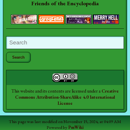
Friends of the Encyclopedia
This website and its contents are licensed under a
Creative
Commons Attribution-ShareAlike 4.0 International
License
This page was last modified on November 15, 2024, at 04:09 AM
Powered by
PmWiki