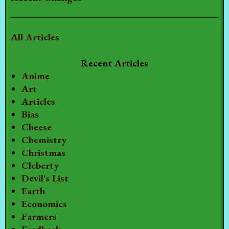
All Articles
Recent Articles
Anime
Art
Articles
Bias
Cheese
Chemistry
Christmas
Cleberty
Devil's List
Earth
Economics
Farmers