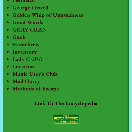
Feedback
George Orwell
Golden Whip of Unusualness
Good Words
GRAY GRAN
Gunk
Homebrew
Inventory
Lady C-3PO
Location
Magic User's Club
Mail Harry
Methods of Escape
Link To The Encyclopedia