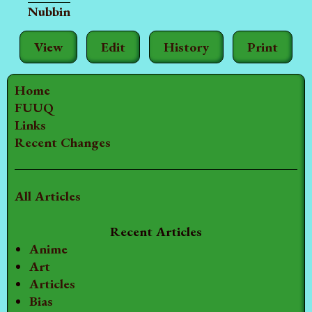
Nubbin
View
Edit
History
Print
Home
FUUQ
Links
Recent Changes
All Articles
Recent Articles
Anime
Art
Articles
Bias