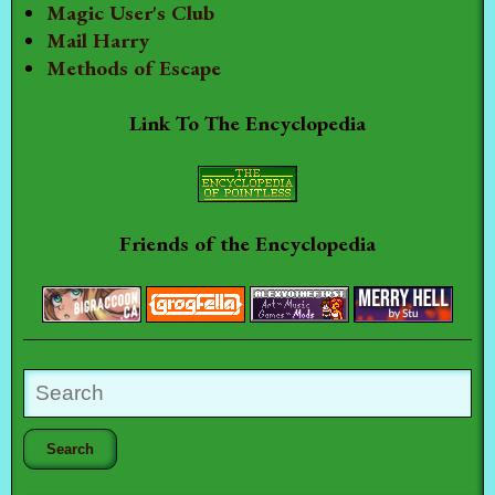
Magic User's Club
Mail Harry
Methods of Escape
Link To The Encyclopedia
Friends of the Encyclopedia