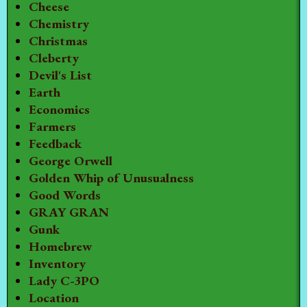
Cheese
Chemistry
Christmas
Cleberty
Devil's List
Earth
Economics
Farmers
Feedback
George Orwell
Golden Whip of Unusualness
Good Words
GRAY GRAN
Gunk
Homebrew
Inventory
Lady C-3PO
Location