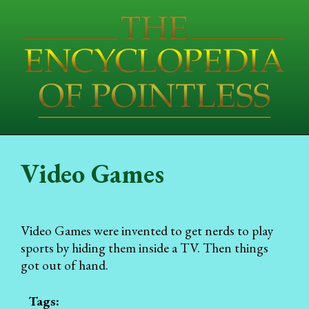
Video Games
Video Games were invented to get nerds to play
sports by hiding them inside a TV. Then things
got out of hand.