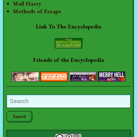
Mail Harry
Methods of Escape
Link To The Encyclopedia
Friends of the Encyclopedia