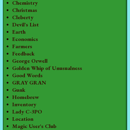
Chemistry
Christmas
Cleberty
Devil's List
Earth
Economics
Farmers
Feedback
George Orwell
Golden Whip of Unusualness
Good Words
GRAY GRAN
Gunk
Homebrew
Inventory
Lady C-3PO
Location
Magic User's Club