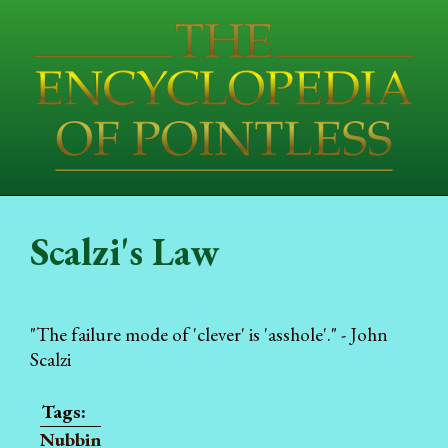
Scalzi's Law
"The failure mode of 'clever' is 'asshole'." - John
Scalzi
Nubbin