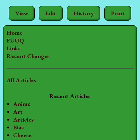
View
Edit
History
Print
Home
FUUQ
Links
Recent Changes
All Articles
Recent Articles
Anime
Art
Articles
Bias
Cheese