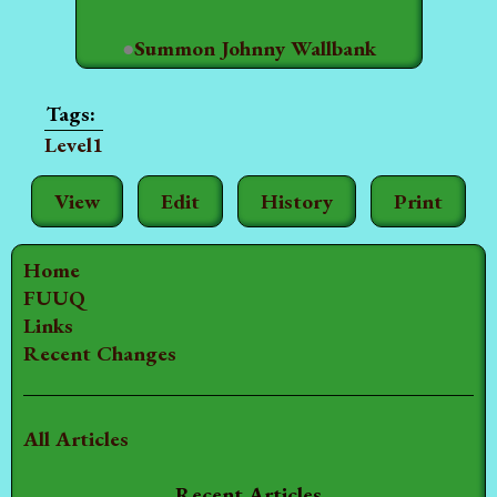
●
Summon Johnny Wallbank
Level1
View
Edit
History
Print
Home
FUUQ
Links
Recent Changes
All Articles
Recent Articles