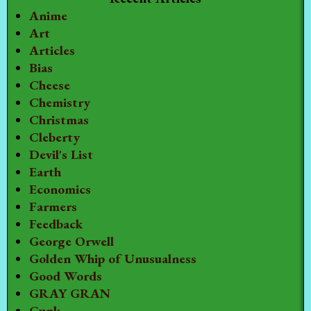
Anime
Art
Articles
Bias
Cheese
Chemistry
Christmas
Cleberty
Devil's List
Earth
Economics
Farmers
Feedback
George Orwell
Golden Whip of Unusualness
Good Words
GRAY GRAN
Gunk