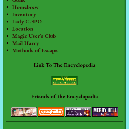
Homebrew
Inventory
Lady C-3PO
Location
Magic User's Club
Mail Harry
Methods of Escape
Link To The Encyclopedia
Friends of the Encyclopedia