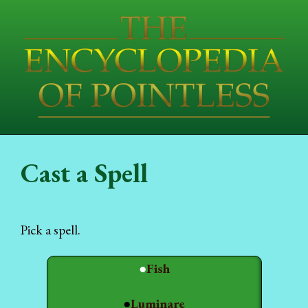
Cast a Spell
Pick a spell.
●
Fish
●
Luminare