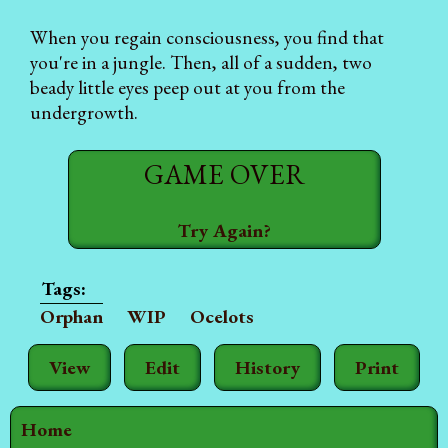
When you regain consciousness, you find that
you're in a jungle. Then, all of a sudden, two
beady little eyes peep out at you from the
undergrowth.
GAME OVER
Try Again?
Orphan
WIP
Ocelots
View
Edit
History
Print
Home