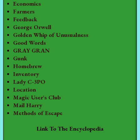
Economics
Farmers
Feedback
George Orwell
Golden Whip of Unusualness
Good Words
GRAY GRAN
Gunk
Homebrew
Inventory
Lady C-3PO
Location
Magic User's Club
Mail Harry
Methods of Escape
Link To The Encyclopedia