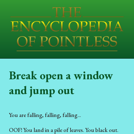
Break open a window
and jump out
You are falling, falling, falling...
OOF! You land in a pile of leaves. You black out.