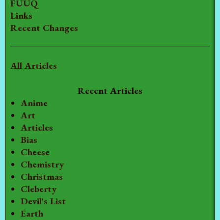
FUUQ
Links
Recent Changes
All Articles
Recent Articles
Anime
Art
Articles
Bias
Cheese
Chemistry
Christmas
Cleberty
Devil's List
Earth