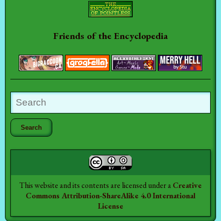
Friends of the Encyclopedia
This website and its contents are licensed under a
Creative
Commons Attribution-ShareAlike 4.0 International
License