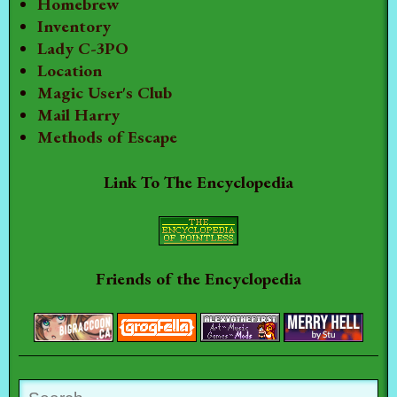
Homebrew
Inventory
Lady C-3PO
Location
Magic User's Club
Mail Harry
Methods of Escape
Link To The Encyclopedia
Friends of the Encyclopedia