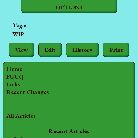
OPTION3
WIP
View
Edit
History
Print
Home
FUUQ
Links
Recent Changes
All Articles
Recent Articles