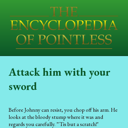
Attack him with your
sword
Before Johnny can resist, you chop off his arm. He
looks at the bloody stump where it was and
regards you carefully. "'Tis but a scratch!"