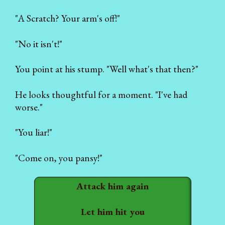
"A Scratch? Your arm's off!"
"No it isn't!"
You point at his stump. "Well what's that then?"
He looks thoughtful for a moment. "I've had
worse."
"You liar!"
"Come on, you pansy!"
Attack him again
Let him hit you