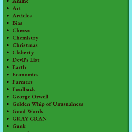
Anime
Art
Articles
Bias
Cheese
Chemistry
Christmas
Cleberty
Devil's List
Earth
Economics
Farmers
Feedback
George Orwell
Golden Whip of Unusualness
Good Words
GRAY GRAN
Gunk