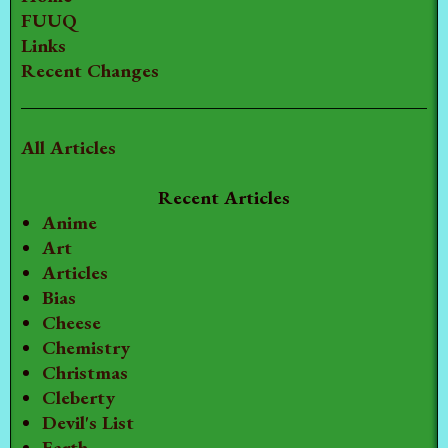
FUUQ
Links
Recent Changes
All Articles
Recent Articles
Anime
Art
Articles
Bias
Cheese
Chemistry
Christmas
Cleberty
Devil's List
Earth