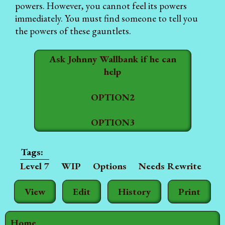
powers. However, you cannot feel its powers
immediately. You must find someone to tell you
the powers of these gauntlets.
Ask Johnny Wallbank if he can
help
OPTION2
OPTION3
Level 7
WIP
Options
Needs Rewrite
View
Edit
History
Print
Home