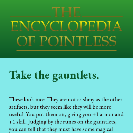
Take the gauntlets.
These look nice. They are not as shiny as the other
artifacts, but they seem like they will be more
useful. You put them on, giving you +1 armor and
+1 skill. Judging by the runes on the gauntlets,
you can tell that they must have some magical