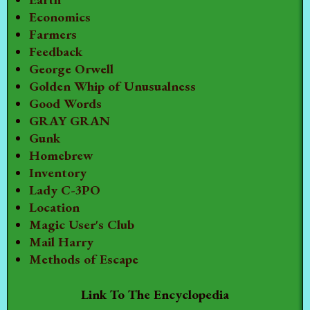
Economics
Farmers
Feedback
George Orwell
Golden Whip of Unusualness
Good Words
GRAY GRAN
Gunk
Homebrew
Inventory
Lady C-3PO
Location
Magic User's Club
Mail Harry
Methods of Escape
Link To The Encyclopedia