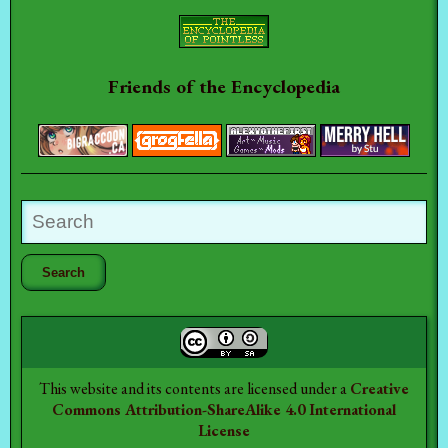
Friends of the Encyclopedia
This website and its contents are licensed under a
Creative
Commons Attribution-ShareAlike 4.0 International
License