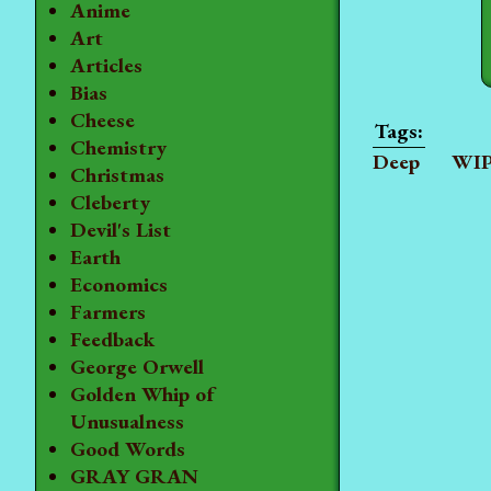
Anime
Art
Articles
Bias
Cheese
Chemistry
Deep
WI
Christmas
Cleberty
Devil's List
Earth
Economics
Farmers
Feedback
George Orwell
Golden Whip of
Unusualness
Good Words
GRAY GRAN