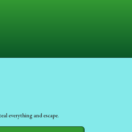
eal everything and escape.