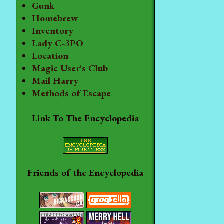
Gunk
Homebrew
Inventory
Lady C-3PO
Location
Magic User's Club
Mail Harry
Methods of Escape
Link To The Encyclopedia
Friends of the Encyclopedia