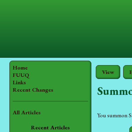
Home
View
E
FUUQ
Links
Summo
Recent Changes
All Articles
You summon Sam
Recent Articles