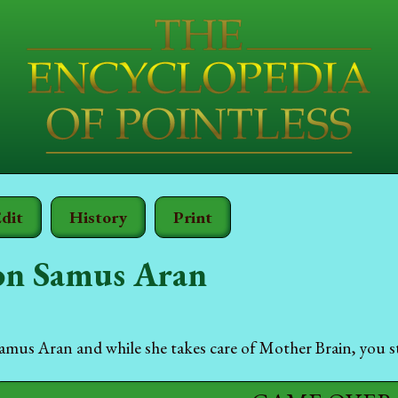
dit
History
Print
n Samus Aran
us Aran and while she takes care of Mother Brain, you st