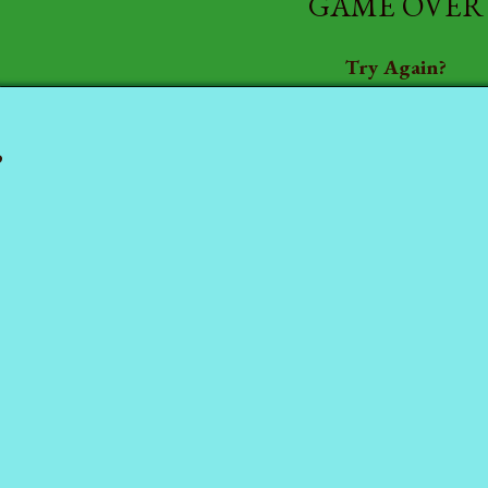
GAME OVER
Try Again?
P