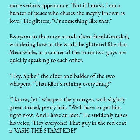
more serious appearance. "But if I must, I am a
hunter of peace who chases the mayfly known as
love," He glitters, "Or something like that."
Everyone in the room stands there dumbfounded,
wondering how in the world he glittered like that.
Meanwhile, in a corner of the room two guys are
quickly speaking to each other.
"Hey, Spike!" the older and balder of the two
whispers, "That idiot's ruining everything!"
"I know, Jet." whispers the younger, with slightly
green tinted, poofy hair, "We'll have to get him
right now. And I have an idea." He suddenly raises
his voice, "Hey everyone! That guy in the red coat
is VASH THE STAMPEDE!"