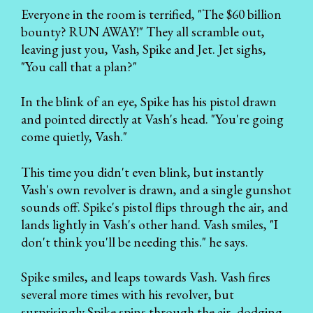
Everyone in the room is terrified, "The $60 billion
bounty? RUN AWAY!" They all scramble out,
leaving just you, Vash, Spike and Jet. Jet sighs,
"You call that a plan?"
In the blink of an eye, Spike has his pistol drawn
and pointed directly at Vash's head. "You're going
come quietly, Vash."
This time you didn't even blink, but instantly
Vash's own revolver is drawn, and a single gunshot
sounds off. Spike's pistol flips through the air, and
lands lightly in Vash's other hand. Vash smiles, "I
don't think you'll be needing this." he says.
Spike smiles, and leaps towards Vash. Vash fires
several more times with his revolver, but
surprisingly Spike spins through the air, dodging