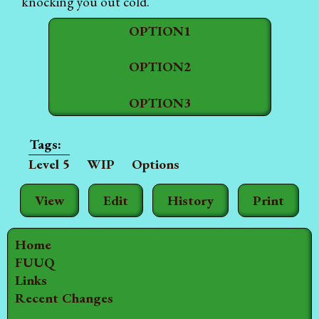
knocking you out cold.
OPTION1
OPTION2
OPTION3
Level 5
WIP
Options
View
Edit
History
Print
Home
FUUQ
Links
Recent Changes