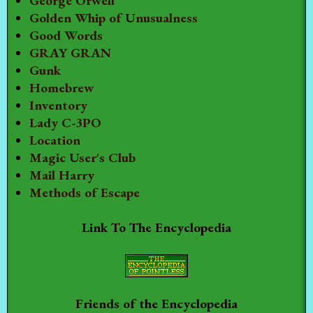
George Orwell
Golden Whip of Unusualness
Good Words
GRAY GRAN
Gunk
Homebrew
Inventory
Lady C-3PO
Location
Magic User's Club
Mail Harry
Methods of Escape
Link To The Encyclopedia
Friends of the Encyclopedia