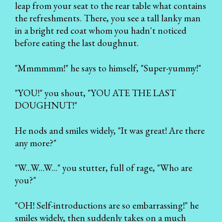
leap from your seat to the rear table what contains
the refreshments. There, you see a tall lanky man
in a bright red coat whom you hadn't noticed
before eating the last doughnut.
"Mmmmmm!" he says to himself, "Super-yummy!"
"YOU!" you shout, "YOU ATE THE LAST
DOUGHNUT!"
He nods and smiles widely, "It was great! Are there
any more?"
"W...W...W..." you stutter, full of rage, "Who are
you?"
"OH! Self-introductions are so embarrassing!" he
smiles widely, then suddenly takes on a much