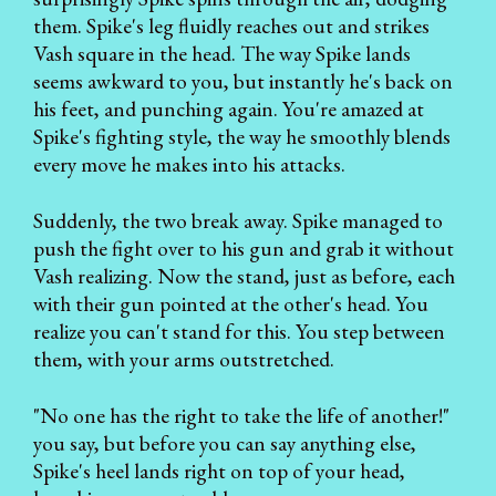
them. Spike's leg fluidly reaches out and strikes
Vash square in the head. The way Spike lands
seems awkward to you, but instantly he's back on
his feet, and punching again. You're amazed at
Spike's fighting style, the way he smoothly blends
every move he makes into his attacks.
Suddenly, the two break away. Spike managed to
push the fight over to his gun and grab it without
Vash realizing. Now the stand, just as before, each
with their gun pointed at the other's head. You
realize you can't stand for this. You step between
them, with your arms outstretched.
"No one has the right to take the life of another!"
you say, but before you can say anything else,
Spike's heel lands right on top of your head,