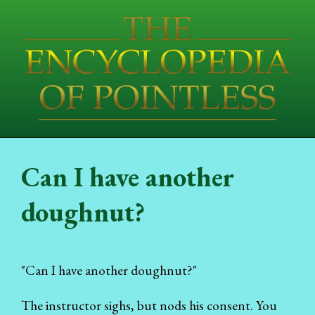
Can I have another
doughnut?
"Can I have another doughnut?"
The instructor sighs, but nods his consent. You