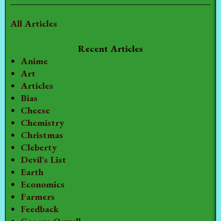
All Articles
Recent Articles
Anime
Art
Articles
Bias
Cheese
Chemistry
Christmas
Cleberty
Devil's List
Earth
Economics
Farmers
Feedback