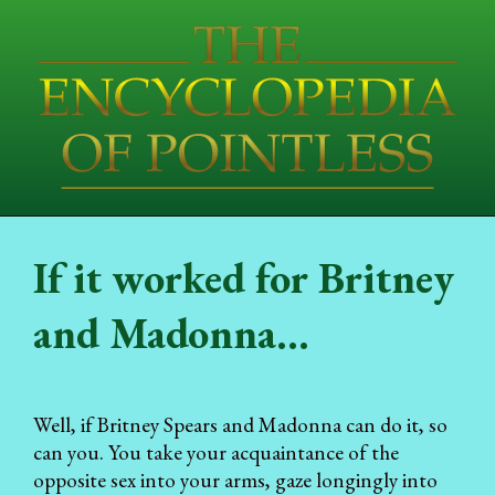
If it worked for Britney
and Madonna...
Well, if Britney Spears and Madonna can do it, so
can you. You take your acquaintance of the
opposite sex into your arms, gaze longingly into