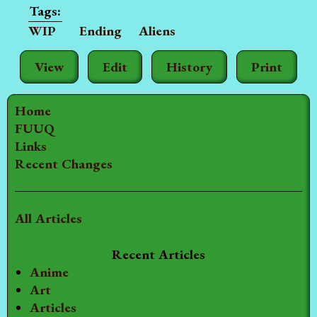
WIP
Ending
Aliens
View
Edit
History
Print
Home
FUUQ
Links
Recent Changes
All Articles
Recent Articles
Anime
Art
Articles