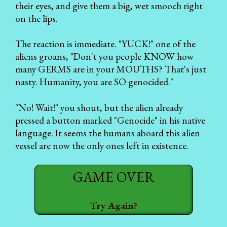
their eyes, and give them a big, wet smooch right
on the lips.
The reaction is immediate. "YUCK!" one of the
aliens groans, "Don't you people KNOW how
many GERMS are in your MOUTHS? That's just
nasty. Humanity, you are SO genocided."
"No! Wait!" you shout, but the alien already
pressed a button marked "Genocide" in his native
language. It seems the humans aboard this alien
vessel are now the only ones left in existence.
GAME OVER
Try Again?