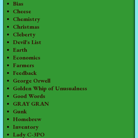
Bias
Cheese
Chemistry
Christmas
Cleberty
Devil's List
Earth
Economics
Farmers
Feedback
George Orwell
Golden Whip of Unusualness
Good Words
GRAY GRAN
Gunk
Homebrew
Inventory
Lady C-3PO