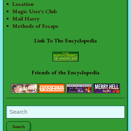
Location
Magic User's Club
Mail Harry
Methods of Escape
Link To The Encyclopedia
Friends of the Encyclopedia