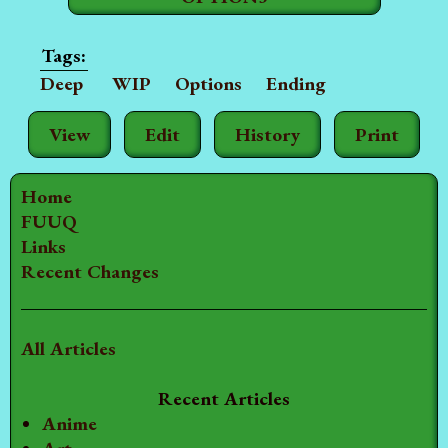
Deep
WIP
Options
Ending
View
Edit
History
Print
Home
FUUQ
Links
Recent Changes
All Articles
Recent Articles
Anime