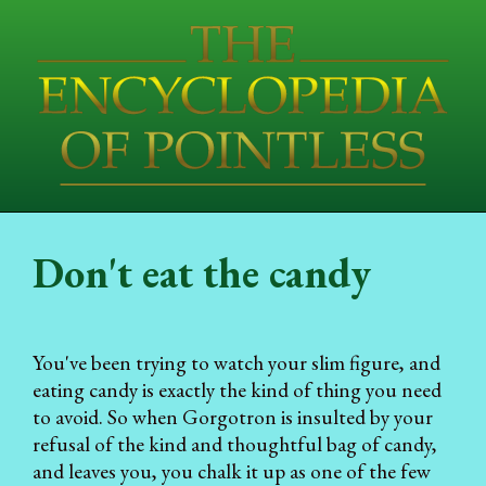
Don't eat the candy
You've been trying to watch your slim figure, and
eating candy is exactly the kind of thing you need
to avoid. So when Gorgotron is insulted by your
refusal of the kind and thoughtful bag of candy,
and leaves you, you chalk it up as one of the few