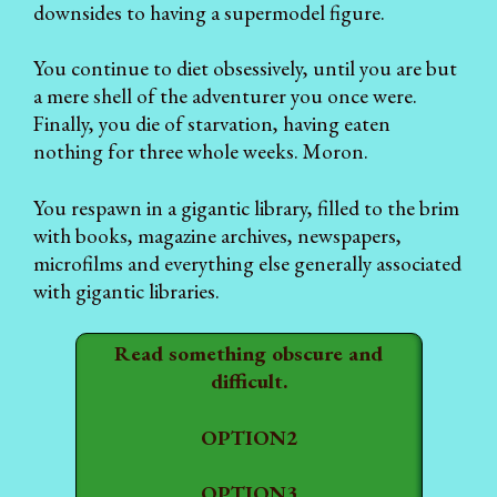
downsides to having a supermodel figure.
You continue to diet obsessively, until you are but
a mere shell of the adventurer you once were.
Finally, you die of starvation, having eaten
nothing for three whole weeks. Moron.
You respawn in a gigantic library, filled to the brim
with books, magazine archives, newspapers,
microfilms and everything else generally associated
with gigantic libraries.
Read something obscure and
difficult.
OPTION2
OPTION3