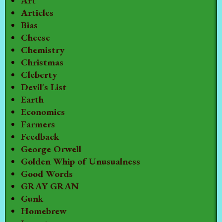
Art
Articles
Bias
Cheese
Chemistry
Christmas
Cleberty
Devil's List
Earth
Economics
Farmers
Feedback
George Orwell
Golden Whip of Unusualness
Good Words
GRAY GRAN
Gunk
Homebrew