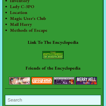
Inventory
Lady C-3PO
Location
Magic User's Club
Mail Harry
Methods of Escape
Link To The Encyclopedia
Friends of the Encyclopedia