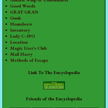
Good Words
GRAY GRAN
Gunk
Homebrew
Inventory
Lady C-3PO
Location
Magic User's Club
Mail Harry
Methods of Escape
Link To The Encyclopedia
Friends of the Encyclopedia