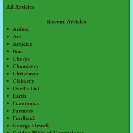
All Articles
Recent Articles
Anime
Art
Articles
Bias
Cheese
Chemistry
Christmas
Cleberty
Devil's List
Earth
Economics
Farmers
Feedback
George Orwell
Golden Whip of Unusualness