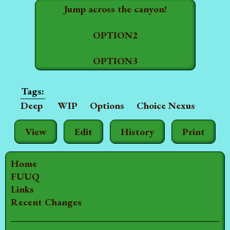
Jump across the canyon!
OPTION2
OPTION3
Deep
WIP
Options
Choice Nexus
View
Edit
History
Print
Home
FUUQ
Links
Recent Changes