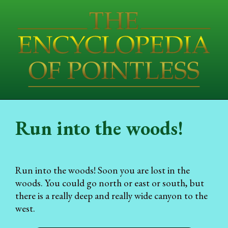
Run into the woods!
Run into the woods! Soon you are lost in the
woods. You could go north or east or south, but
there is a really deep and really wide canyon to the
west.