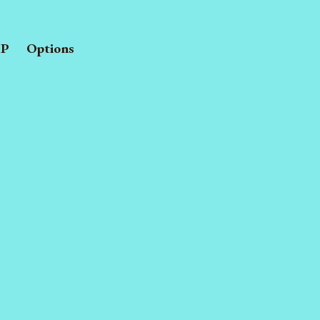
P
Options