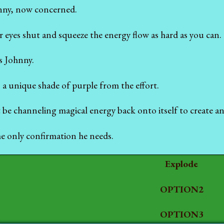
hnny, now concerned.
 eyes shut and squeeze the energy flow as hard as you can.
ys Johnny.
 a unique shade of purple from the effort.
 be channeling magical energy back onto itself to create an
he only confirmation he needs.
Explode
OPTION2
OPTION3