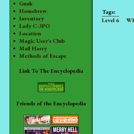
Gunk
Homebrew
Inventory
Level 6
WI
Lady C-3PO
Location
Magic User's Club
Mail Harry
Methods of Escape
Link To The Encyclopedia
Friends of the Encyclopedia