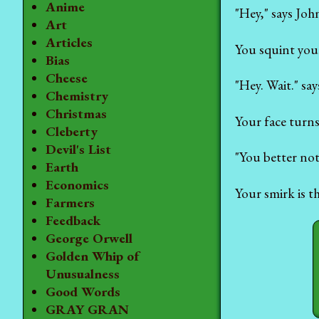
Anime
"Hey," says Jo
Art
Articles
You squint your
Bias
Cheese
"Hey. Wait." sa
Chemistry
Christmas
Your face turns
Cleberty
Devil's List
"You better not
Earth
Economics
Your smirk is t
Farmers
Feedback
George Orwell
Golden Whip of
Unusualness
Good Words
GRAY GRAN