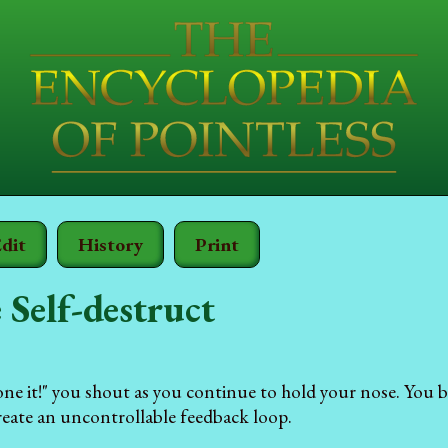
dit
History
Print
e Self-destruct
e it!" you shout as you continue to hold your nose. You b
create an uncontrollable feedback loop.