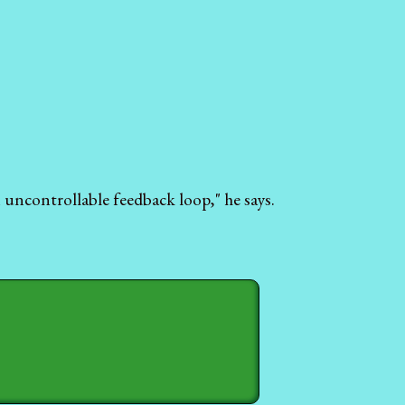
 uncontrollable feedback loop," he says.