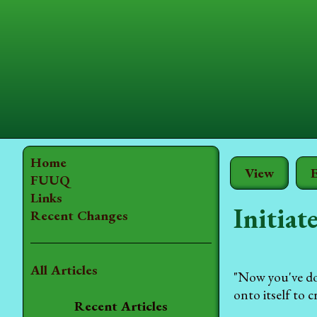
Home
View
E
FUUQ
Links
Initiat
Recent Changes
All Articles
"Now you've don
onto itself to 
Recent Articles