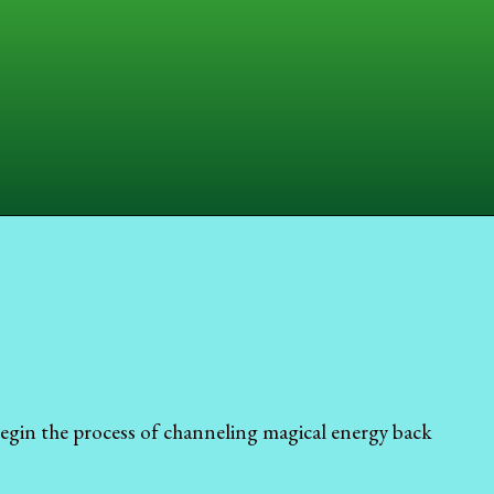
egin the process of channeling magical energy back