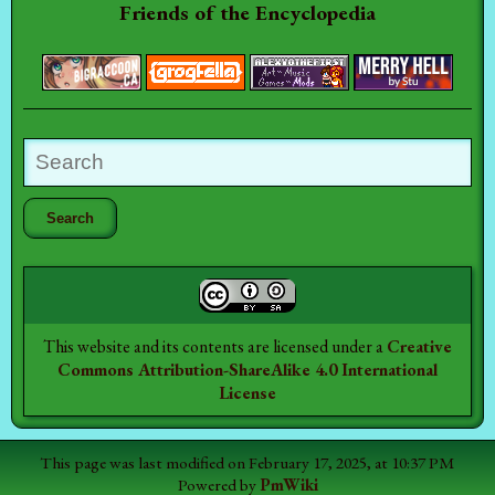
Friends of the Encyclopedia
This website and its contents are licensed under a
Creative
Commons Attribution-ShareAlike 4.0 International
License
This page was last modified on February 17, 2025, at 10:37 PM
Powered by
PmWiki