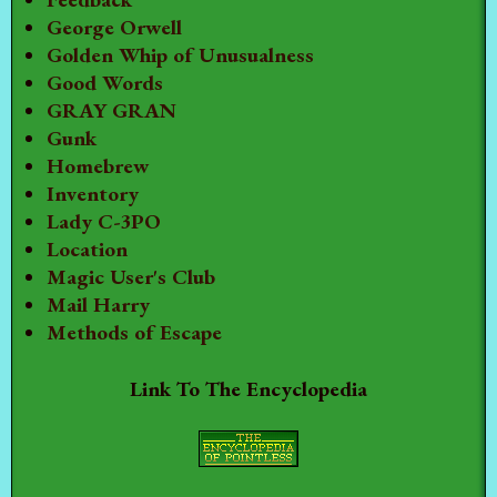
George Orwell
Golden Whip of Unusualness
Good Words
GRAY GRAN
Gunk
Homebrew
Inventory
Lady C-3PO
Location
Magic User's Club
Mail Harry
Methods of Escape
Link To The Encyclopedia