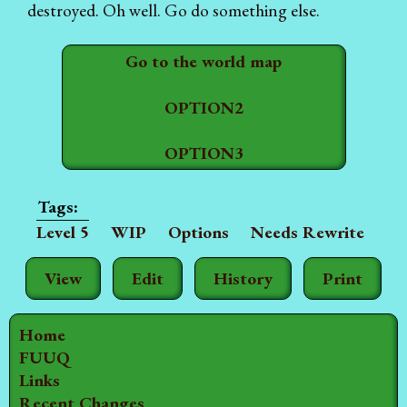
destroyed. Oh well. Go do something else.
Go to the world map
OPTION2
OPTION3
Level 5
WIP
Options
Needs Rewrite
View
Edit
History
Print
Home
FUUQ
Links
Recent Changes