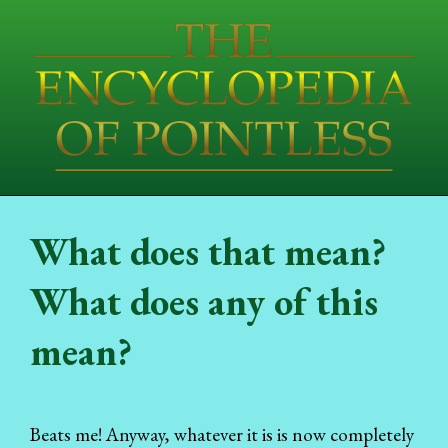
What does that mean?
What does any of this
mean?
Beats me! Anyway, whatever it is is now completely