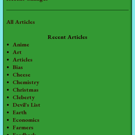
All Articles
Recent Articles
Anime
Art
Articles
Bias
Cheese
Chemistry
Christmas
Cleberty
Devil's List
Earth
Economics
Farmers
Feedback