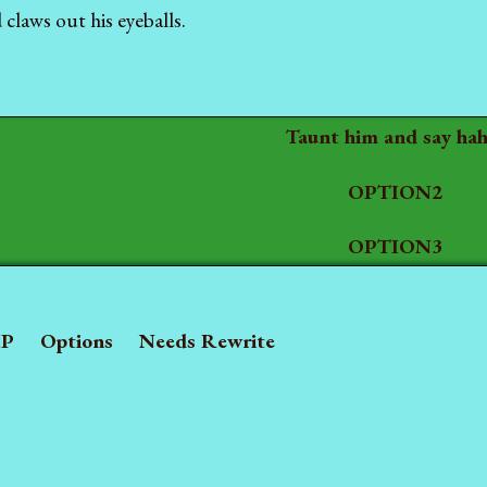
claws out his eyeballs.
Taunt him and say hah
OPTION2
OPTION3
P
Options
Needs Rewrite