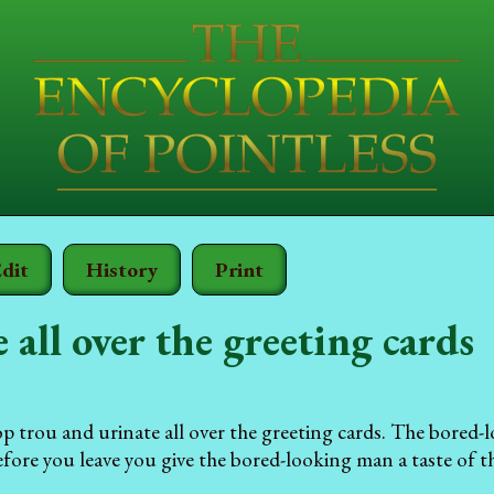
dit
History
Print
 all over the greeting cards
p trou and urinate all over the greeting cards. The bored
fore you leave you give the bored-looking man a taste of 