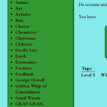
Anime
He screams and 
Art
Articles
You leave.
Bias
Cheese
Chemistry
Christmas
Cleberty
Devil's List
Earth
Economics
Farmers
Feedback
Level 5
WI
George Orwell
Golden Whip of
Unusualness
Good Words
GRAY GRAN