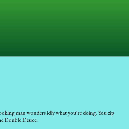
-looking man wonders idly what you're doing. You zip
the Double Deuce.