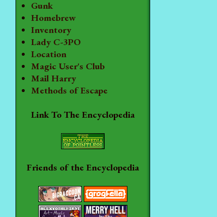
Gunk
Homebrew
Inventory
Lady C-3PO
Location
Magic User's Club
Mail Harry
Methods of Escape
Link To The Encyclopedia
Friends of the Encyclopedia