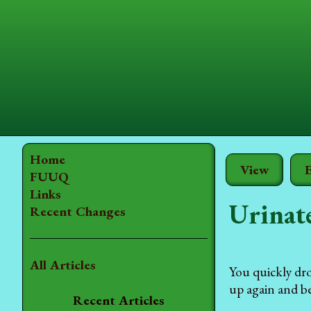
Home
View
E
FUUQ
Links
Urinate
Recent Changes
All Articles
You quickly dro
up again and be
Recent Articles