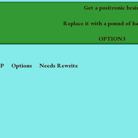
Get a positronic brai
Replace it with a pound of 
OPTION3
P
Options
Needs Rewrite