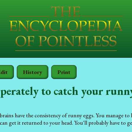
dit
History
Print
perately to catch your runn
e brains have the consistency of runny eggs. You manage t
an get it returned to your head. You'll probably have to ge