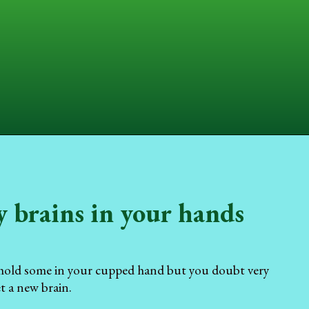
y brains in your hands
o hold some in your cupped hand but you doubt very
t a new brain.