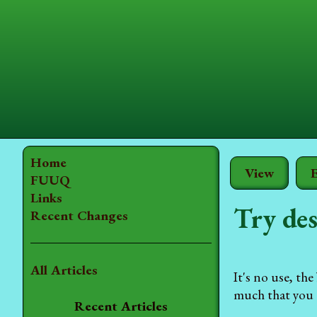
Home
View
E
FUUQ
Links
Try des
Recent Changes
All Articles
It's no use, th
much that you c
Recent Articles