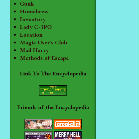
Gunk
Homebrew
Inventory
Lady C-3PO
Location
Magic User's Club
Mail Harry
Methods of Escape
Link To The Encyclopedia
Friends of the Encyclopedia