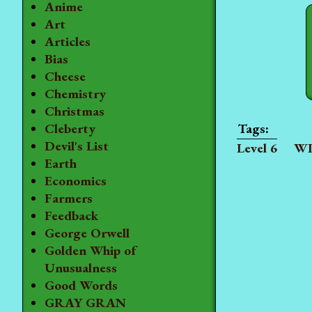
Anime
Art
Articles
Bias
Cheese
Chemistry
Christmas
Cleberty
Devil's List
Level 6
WI
Earth
Economics
Farmers
Feedback
George Orwell
Golden Whip of
Unusualness
Good Words
GRAY GRAN