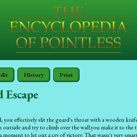
dit
History
Print
d Escape
l, you effectively slit the guard's throat with a wooden kni
outside and try to climb over the wall.you make it to the to
a moment to let out a cry of victory. That wasn't very smart