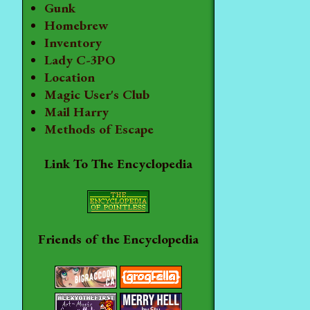
Gunk
Homebrew
Inventory
Lady C-3PO
Location
Magic User's Club
Mail Harry
Methods of Escape
Link To The Encyclopedia
Friends of the Encyclopedia