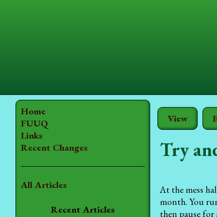
Home
View
E
FUUQ
Links
Try an
Recent Changes
All Articles
At the mess hal
month. You run 
Recent Articles
then pause for 