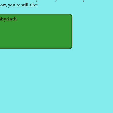
, you're still alive.
abyrinth