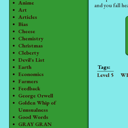
Anime
and you fall hea
Art
Articles
Bias
Cheese
Chemistry
Christmas
Cleberty
Devil's List
Earth
Economics
Level 5
WI
Farmers
Feedback
George Orwell
Golden Whip of
Unusualness
Good Words
GRAY GRAN