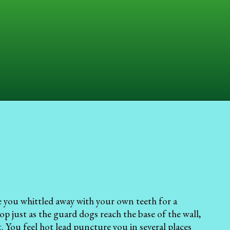
fe you whittled away with your own teeth for a
p just as the guard dogs reach the base of the wall,
. You feel hot lead puncture you in several places