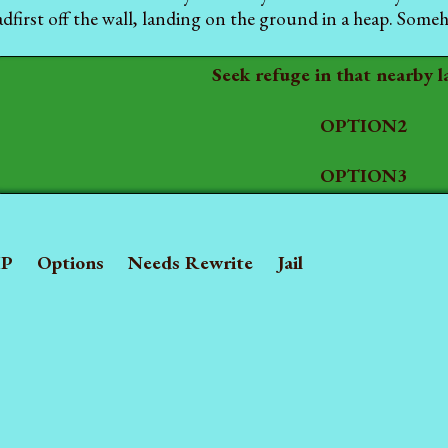
dfirst off the wall, landing on the ground in a heap. Somehow
Seek refuge in that nearby l
OPTION2
OPTION3
P
Options
Needs Rewrite
Jail