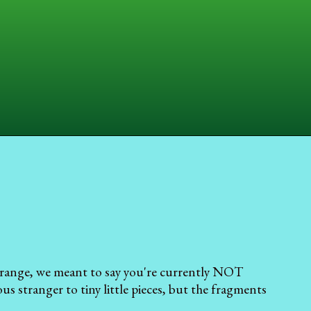
 range, we meant to say you're currently NOT
s stranger to tiny little pieces, but the fragments