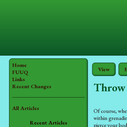
Home
View
E
FUUQ
Links
Throw 
Recent Changes
All Articles
Of course, whe
within grenadin
Recent Articles
pierce your bod