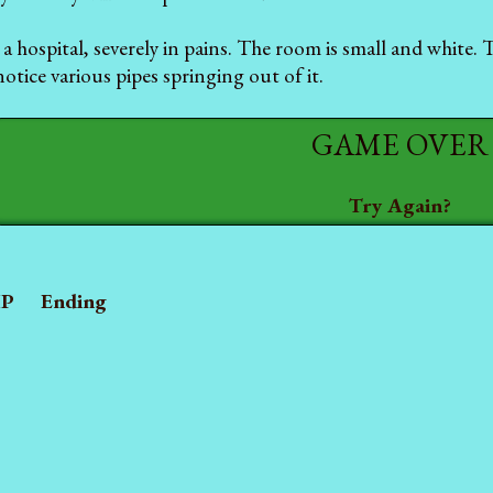
a hospital, severely in pains. The room is small and white.
otice various pipes springing out of it.
GAME OVER
Try Again?
P
Ending