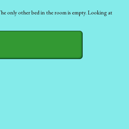
 The only other bed in the room is empty. Looking at