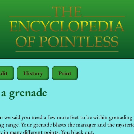
dit
History
Print
a grenade
n we said you need a few more feet to be within grenading
g range. Your grenade blasts the manager and the mysteriou
y in many different points. You black out.