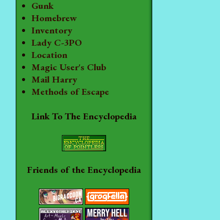
Gunk
Homebrew
Inventory
Lady C-3PO
Location
Magic User's Club
Mail Harry
Methods of Escape
Link To The Encyclopedia
Friends of the Encyclopedia