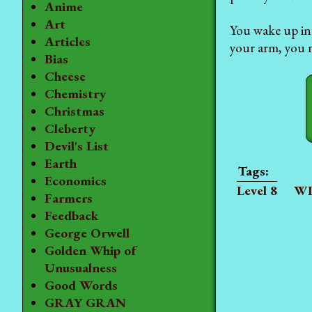
Anime
Art
You wake up in 
Articles
your arm, you n
Bias
Cheese
Chemistry
Christmas
Cleberty
Devil's List
Earth
Economics
Level 8
WI
Farmers
Feedback
George Orwell
Golden Whip of
Unusualness
Good Words
GRAY GRAN