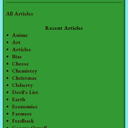
All Articles
Recent Articles
Anime
Art
Articles
Bias
Cheese
Chemistry
Christmas
Cleberty
Devil's List
Earth
Economics
Farmers
Feedback
George Orwell