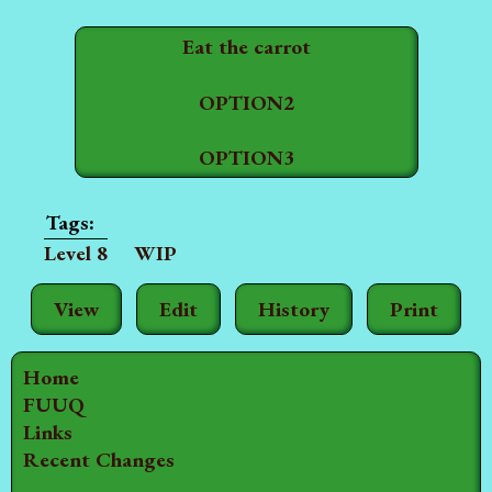
Eat the carrot
OPTION2
OPTION3
Level 8
WIP
View
Edit
History
Print
Home
FUUQ
Links
Recent Changes