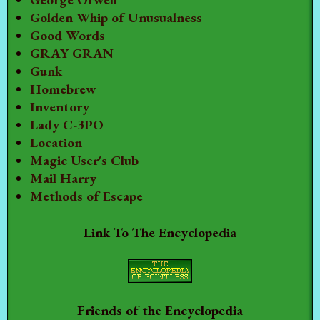
Golden Whip of Unusualness
Good Words
GRAY GRAN
Gunk
Homebrew
Inventory
Lady C-3PO
Location
Magic User's Club
Mail Harry
Methods of Escape
Link To The Encyclopedia
Friends of the Encyclopedia