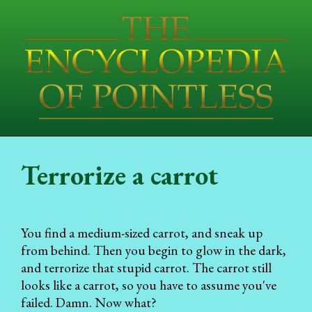
Terrorize a carrot
You find a medium-sized carrot, and sneak up
from behind. Then you begin to glow in the dark,
and terrorize that stupid carrot. The carrot still
looks like a carrot, so you have to assume you've
failed. Damn. Now what?