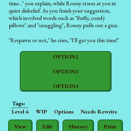
time..." you explain, while Ronny stares at you in
quiet disbelief. As you finish your suggestion,
which involved words such as "fluffy, comfy
pillows" and "snuggling", Ronny pulls out a gun.
"Respawn or not," he cries, "I'll get you this time!"
OPTION1
OPTION2
OPTION3
Level 6
WIP
Options
Needs Rewrite
View
Edit
History
Print