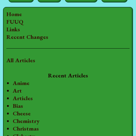
Home
FUUQ
Links
Recent Changes
All Articles
Recent Articles
Anime
Art
Articles
Bias
Cheese
Chemistry
Christmas