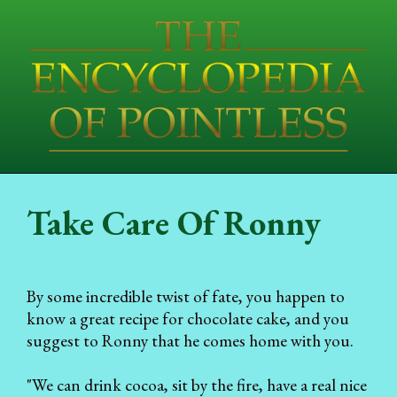
Take Care Of Ronny
By some incredible twist of fate, you happen to
know a great recipe for chocolate cake, and you
suggest to Ronny that he comes home with you.
"We can drink cocoa, sit by the fire, have a real nice