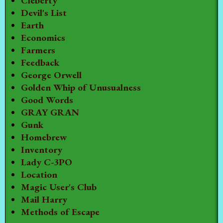
Cleberty
Devil's List
Earth
Economics
Farmers
Feedback
George Orwell
Golden Whip of Unusualness
Good Words
GRAY GRAN
Gunk
Homebrew
Inventory
Lady C-3PO
Location
Magic User's Club
Mail Harry
Methods of Escape