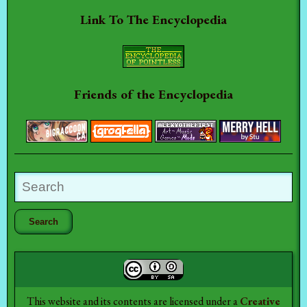
Link To The Encyclopedia
Friends of the Encyclopedia
This website and its contents are licensed under a
Creative