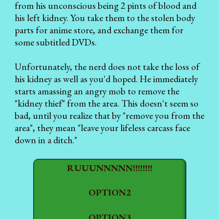
from his unconscious being 2 pints of blood and
his left kidney. You take them to the stolen body
parts for anime store, and exchange them for
some subtitled DVDs.
Unfortunately, the nerd does not take the loss of
his kidney as well as you'd hoped. He immediately
starts amassing an angry mob to remove the
"kidney thief" from the area. This doesn't seem so
bad, until you realize that by "remove you from the
area", they mean "leave your lifeless carcass face
down in a ditch."
RUUUNNNNN!!!!!!!!
OPTION2
OPTION3