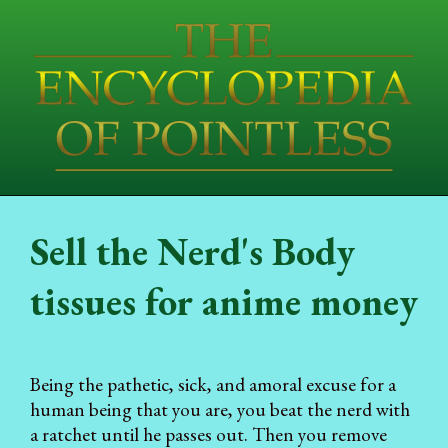
Sell the Nerd's Body
tissues for anime money
Being the pathetic, sick, and amoral excuse for a
human being that you are, you beat the nerd with
a ratchet until he passes out. Then you remove