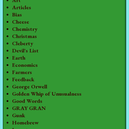
Art
Articles
Bias
Cheese
Chemistry
Christmas
Cleberty
Devil's List
Earth
Economics
Farmers
Feedback
George Orwell
Golden Whip of Unusualness
Good Words
GRAY GRAN
Gunk
Homebrew