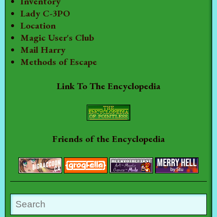
Inventory
Lady C-3PO
Location
Magic User's Club
Mail Harry
Methods of Escape
Link To The Encyclopedia
Friends of the Encyclopedia