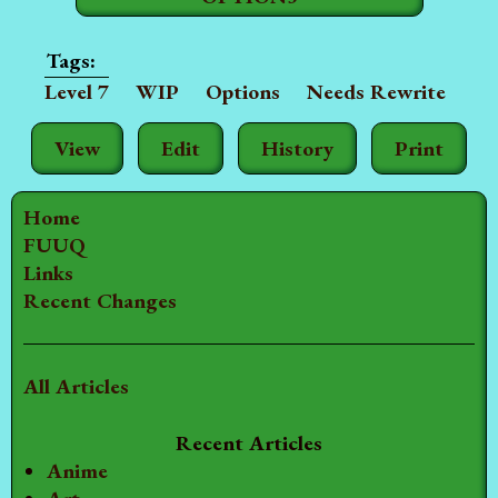
Level 7
WIP
Options
Needs Rewrite
View
Edit
History
Print
Home
FUUQ
Links
Recent Changes
All Articles
Recent Articles
Anime