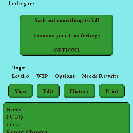
looking up.
Seek out something to kill
Examine your true feelings
OPTION3
Level 6
WIP
Options
Needs Rewrite
View
Edit
History
Print
Home
FUUQ
Links
Recent Changes