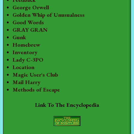
George Orwell
Golden Whip of Unusualness
Good Words
GRAY GRAN
Gunk
Homebrew
Inventory
Lady C-3PO
Location
Magic User's Club
Mail Harry
Methods of Escape
Link To The Encyclopedia