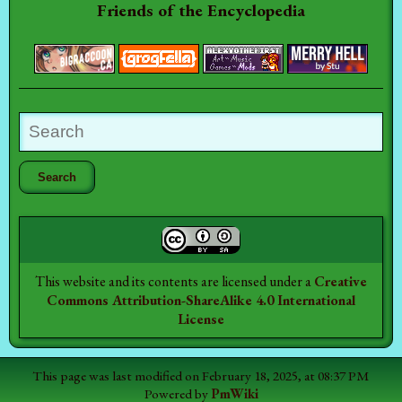
Friends of the Encyclopedia
This website and its contents are licensed under a
Creative
Commons Attribution-ShareAlike 4.0 International
License
This page was last modified on February 18, 2025, at 08:37 PM
Powered by
PmWiki