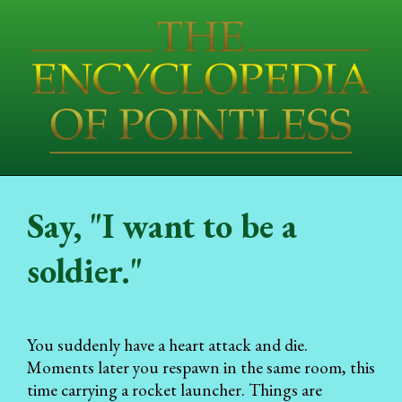
Say, "I want to be a
soldier."
You suddenly have a heart attack and die.
Moments later you respawn in the same room, this
time carrying a rocket launcher. Things are