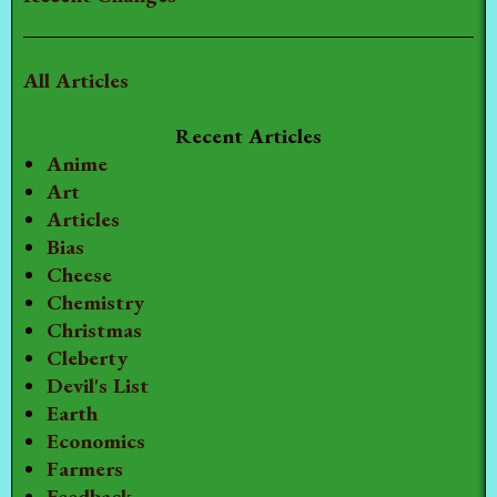
All Articles
Recent Articles
Anime
Art
Articles
Bias
Cheese
Chemistry
Christmas
Cleberty
Devil's List
Earth
Economics
Farmers
Feedback