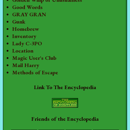
Good Words
GRAY GRAN
Gunk
Homebrew
Inventory
Lady C-3PO
Location
Magic User's Club
Mail Harry
Methods of Escape
Link To The Encyclopedia
Friends of the Encyclopedia