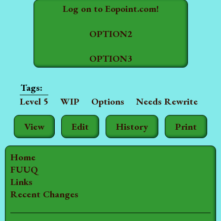
Log on to Eopoint.com!
OPTION2
OPTION3
Level 5
WIP
Options
Needs Rewrite
View
Edit
History
Print
Home
FUUQ
Links
Recent Changes