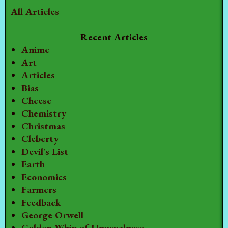
All Articles
Recent Articles
Anime
Art
Articles
Bias
Cheese
Chemistry
Christmas
Cleberty
Devil's List
Earth
Economics
Farmers
Feedback
George Orwell
Golden Whip of Unusualness