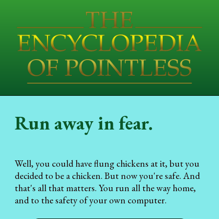
Run away in fear.
Well, you could have flung chickens at it, but you
decided to be a chicken. But now you're safe. And
that's all that matters. You run all the way home,
and to the safety of your own computer.