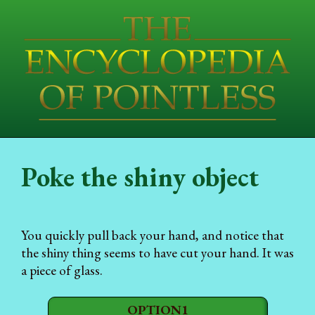
Poke the shiny object
You quickly pull back your hand, and notice that
the shiny thing seems to have cut your hand. It was
a piece of glass.
OPTION1