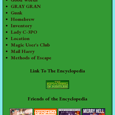
GRAY GRAN
Gunk
Homebrew
Inventory
Lady C-3PO
Location
Magic User's Club
Mail Harry
Methods of Escape
Link To The Encyclopedia
Friends of the Encyclopedia