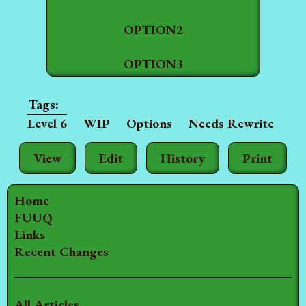
OPTION2
OPTION3
Level 6
WIP
Options
Needs Rewrite
View
Edit
History
Print
Home
FUUQ
Links
Recent Changes
All Articles