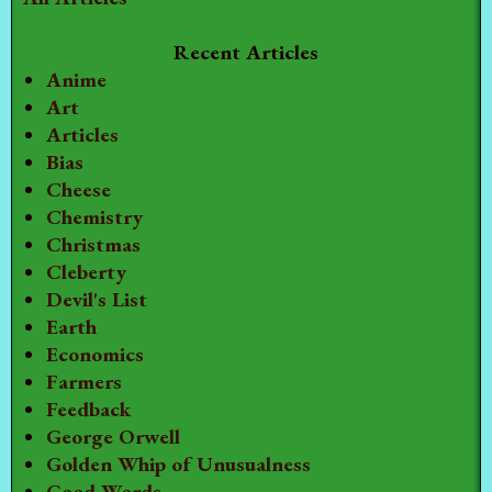
Recent Articles
Anime
Art
Articles
Bias
Cheese
Chemistry
Christmas
Cleberty
Devil's List
Earth
Economics
Farmers
Feedback
George Orwell
Golden Whip of Unusualness
Good Words