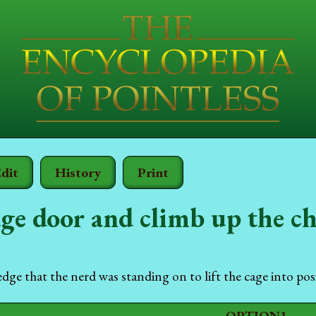
dit
History
Print
ge door and climb up the c
edge that the nerd was standing on to lift the cage into pos
OPTION1