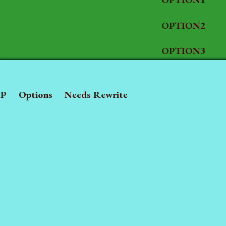
OPTION2
OPTION3
P
Options
Needs Rewrite