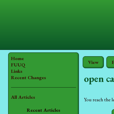
Home
View
E
FUUQ
Links
open ca
Recent Changes
All Articles
You reach the l
Recent Articles