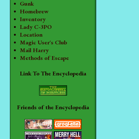
Gunk
Homebrew
Inventory
Lady C-3PO
Location
Magic User's Club
Mail Harry
Methods of Escape
Link To The Encyclopedia
Friends of the Encyclopedia