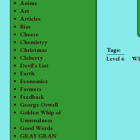
Anime
Art
Articles
Bias
Cheese
Chemistry
Christmas
Cleberty
Level 6
WI
Devil's List
Earth
Economics
Farmers
Feedback
George Orwell
Golden Whip of
Unusualness
Good Words
GRAY GRAN