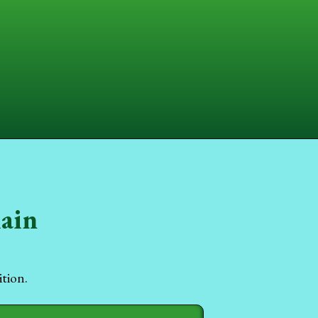
hain
ition.