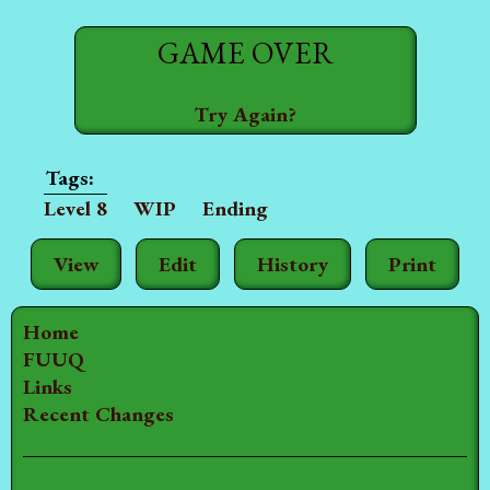
GAME OVER
Try Again?
Level 8
WIP
Ending
View
Edit
History
Print
Home
FUUQ
Links
Recent Changes