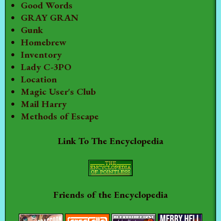
Good Words
GRAY GRAN
Gunk
Homebrew
Inventory
Lady C-3PO
Location
Magic User's Club
Mail Harry
Methods of Escape
Link To The Encyclopedia
Friends of the Encyclopedia