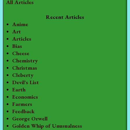
All Articles
Recent Articles
Anime
Art
Articles
Bias
Cheese
Chemistry
Christmas
Cleberty
Devil's List
Earth
Economics
Farmers
Feedback
George Orwell
Golden Whip of Unusualness