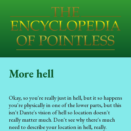
More hell
Okay, so you're really just in hell, but it so happens
you're physically in one of the lower parts, but this
isn't Dante's vision of hell so location doesn't
really matter much. Don't see why there's much
need to describe your location in hell, really.