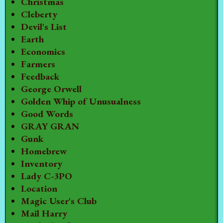
Christmas
Cleberty
Devil's List
Earth
Economics
Farmers
Feedback
George Orwell
Golden Whip of Unusualness
Good Words
GRAY GRAN
Gunk
Homebrew
Inventory
Lady C-3PO
Location
Magic User's Club
Mail Harry