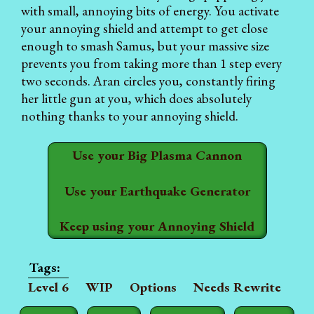
with small, annoying bits of energy. You activate
your annoying shield and attempt to get close
enough to smash Samus, but your massive size
prevents you from taking more than 1 step every
two seconds. Aran circles you, constantly firing
her little gun at you, which does absolutely
nothing thanks to your annoying shield.
Use your Big Plasma Cannon
Use your Earthquake Generator
Keep using your Annoying Shield
Level 6
WIP
Options
Needs Rewrite