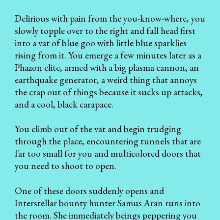
Delirious with pain from the you-know-where, you
slowly topple over to the right and fall head first
into a vat of blue goo with little blue sparklies
rising from it. You emerge a few minutes later as a
Phazon elite, armed with a big plasma cannon, an
earthquake generator, a weird thing that annoys
the crap out of things because it sucks up attacks,
and a cool, black carapace.
You climb out of the vat and begin trudging
through the place, encountering tunnels that are
far too small for you and multicolored doors that
you need to shoot to open.
One of these doors suddenly opens and
Interstellar bounty hunter Samus Aran runs into
the room. She immediately beings peppering you