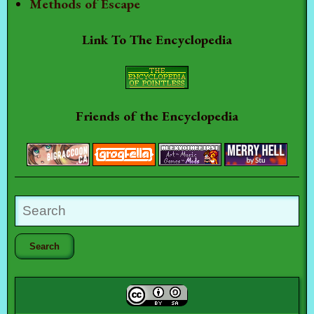
Methods of Escape
Link To The Encyclopedia
Friends of the Encyclopedia