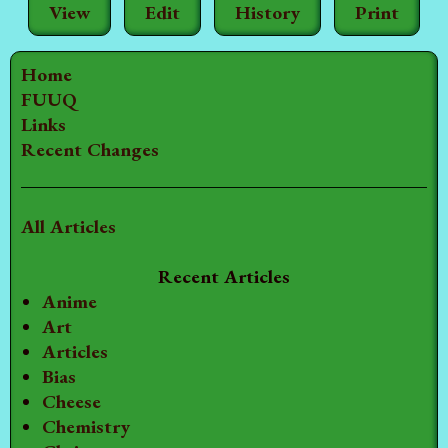
View
Edit
History
Print
Home
FUUQ
Links
Recent Changes
All Articles
Recent Articles
Anime
Art
Articles
Bias
Cheese
Chemistry