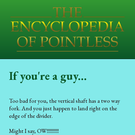
If you're a guy...
Too bad for you, the vertical shaft has a two way
fork. And you just happen to land right on the
edge of the divider.
Might I say, OW!!!!!!!!!!