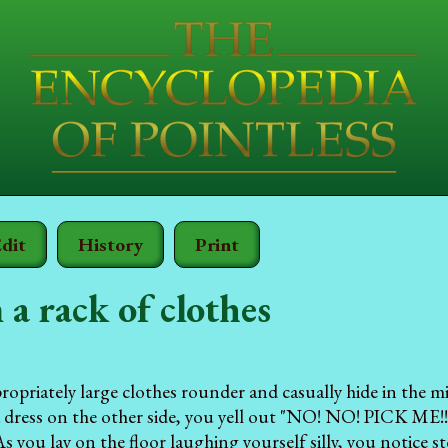
dit
History
Print
 a rack of clothes
ropriately large clothes rounder and casually hide in the mi
a dress on the other side, you yell out "NO! NO! PICK ME
 As you lay on the floor laughing yourself silly, you notice 