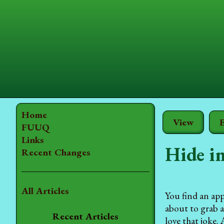
Home
View
E
FUUQ
Links
Hide in
Recent Changes
All Articles
You find an app
about to grab 
Recent Articles
love that joke.