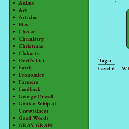
Anime
Art
Articles
Bias
Cheese
Chemistry
Christmas
Cleberty
Devil's List
Earth
Level 6
WI
Economics
Farmers
Feedback
George Orwell
Golden Whip of
Unusualness
Good Words
GRAY GRAN