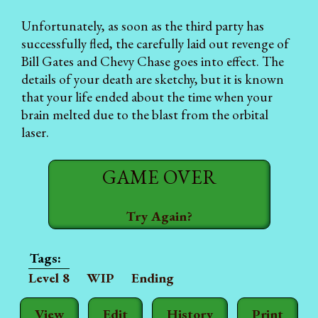
Unfortunately, as soon as the third party has
successfully fled, the carefully laid out revenge of
Bill Gates and Chevy Chase goes into effect. The
details of your death are sketchy, but it is known
that your life ended about the time when your
brain melted due to the blast from the orbital
laser.
GAME OVER
Try Again?
Level 8
WIP
Ending
View
Edit
History
Print