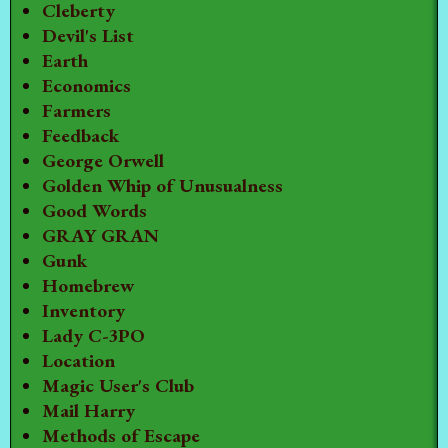
Cleberty
Devil's List
Earth
Economics
Farmers
Feedback
George Orwell
Golden Whip of Unusualness
Good Words
GRAY GRAN
Gunk
Homebrew
Inventory
Lady C-3PO
Location
Magic User's Club
Mail Harry
Methods of Escape