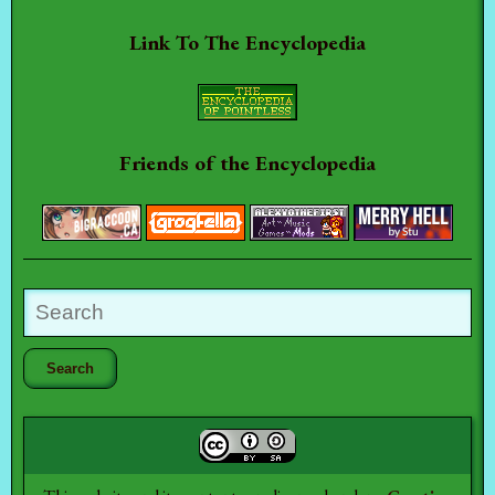
Link To The Encyclopedia
Friends of the Encyclopedia