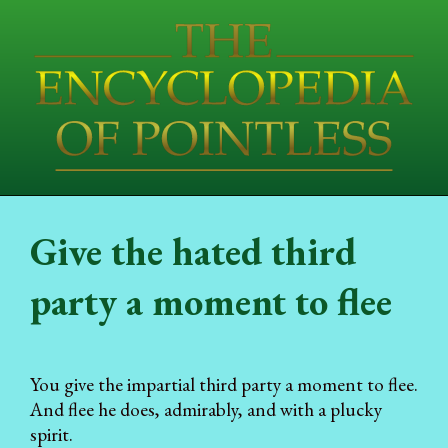
Give the hated third
party a moment to flee
You give the impartial third party a moment to flee.
And flee he does, admirably, and with a plucky
spirit.