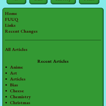
Home
FUUQ
Links
Recent Changes
All Articles
Recent Articles
Anime
Art
Articles
Bias
Cheese
Chemistry
Christmas