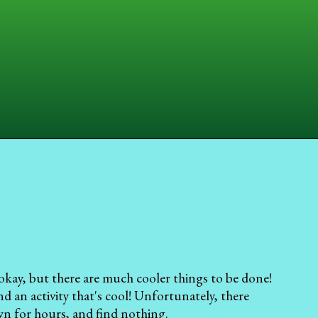
okay, but there are much cooler things to be done!
d an activity that's cool! Unfortunately, there
own for hours, and find nothing.