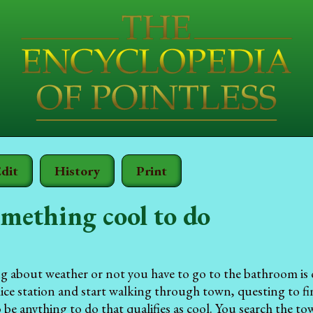
dit
History
Print
mething cool to do
ng about weather or not you have to go to the bathroom is 
lice station and start walking through town, questing to fin
 be anything to do that qualifies as cool. You search the t