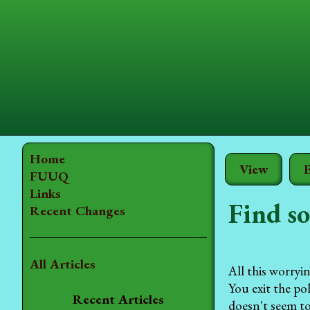
Home
View
E
FUUQ
Links
Find so
Recent Changes
All Articles
All this worryi
You exit the po
Recent Articles
doesn't seem to