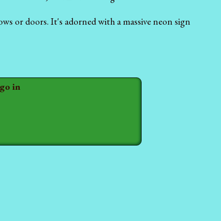
ows or doors. It's adorned with a massive neon sign
 go in