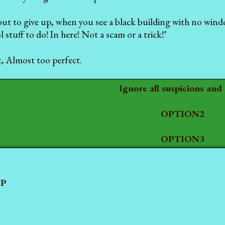
out to give up, when you see a black building with no wind
 stuff to do! In here! Not a scam or a trick!"
t, Almost too perfect.
Ignore all suspicions and
OPTION2
OPTION3
P