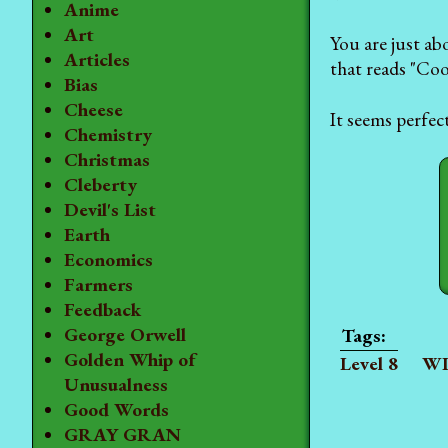
Anime
Art
You are just ab
Articles
that reads "Cool
Bias
Cheese
It seems perfec
Chemistry
Christmas
Cleberty
Devil's List
Earth
Economics
Farmers
Feedback
George Orwell
Golden Whip of
Level 8
WI
Unusualness
Good Words
GRAY GRAN