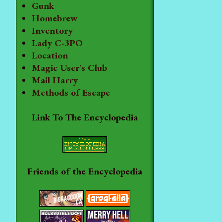
Gunk
Homebrew
Inventory
Lady C-3PO
Location
Magic User's Club
Mail Harry
Methods of Escape
Link To The Encyclopedia
Friends of the Encyclopedia