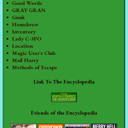
Good Words
GRAY GRAN
Gunk
Homebrew
Inventory
Lady C-3PO
Location
Magic User's Club
Mail Harry
Methods of Escape
Link To The Encyclopedia
Friends of the Encyclopedia