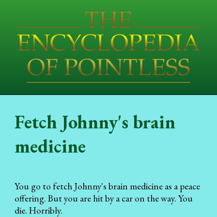
Fetch Johnny's brain
medicine
You go to fetch Johnny's brain medicine as a peace
offering. But you are hit by a car on the way. You
die. Horribly.