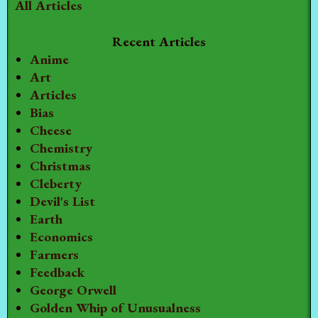
All Articles
Recent Articles
Anime
Art
Articles
Bias
Cheese
Chemistry
Christmas
Cleberty
Devil's List
Earth
Economics
Farmers
Feedback
George Orwell
Golden Whip of Unusualness