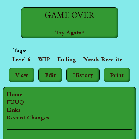
GAME OVER
Try Again?
Level 6
WIP
Ending
Needs Rewrite
View
Edit
History
Print
Home
FUUQ
Links
Recent Changes