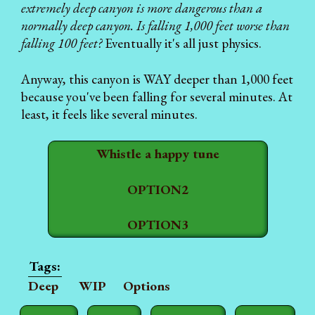
extremely deep canyon is more dangerous than a
normally deep canyon. Is falling 1,000 feet worse than
falling 100 feet?
Eventually it's all just physics.
Anyway, this canyon is WAY deeper than 1,000 feet
because you've been falling for several minutes. At
least, it feels like several minutes.
Whistle a happy tune
OPTION2
OPTION3
Deep
WIP
Options