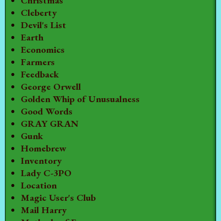
Christmas
Cleberty
Devil's List
Earth
Economics
Farmers
Feedback
George Orwell
Golden Whip of Unusualness
Good Words
GRAY GRAN
Gunk
Homebrew
Inventory
Lady C-3PO
Location
Magic User's Club
Mail Harry