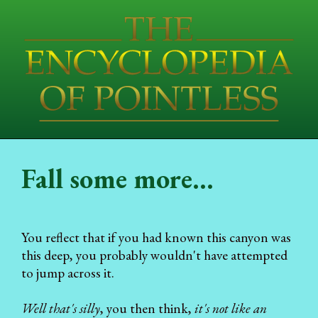
Fall some more...
You reflect that if you had known this canyon was
this deep, you probably wouldn't have attempted
to jump across it.
Well that's silly
, you then think,
it's not like an