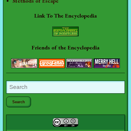
Methods of Escape
Link To The Encyclopedia
Friends of the Encyclopedia