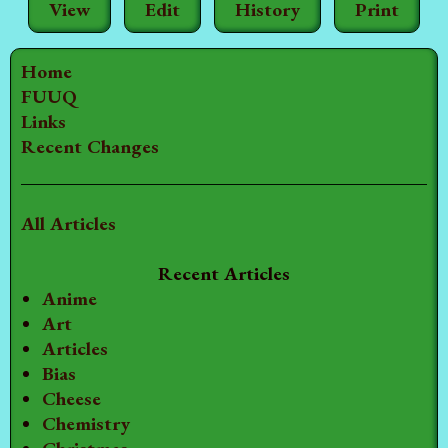
View
Edit
History
Print
Home
FUUQ
Links
Recent Changes
All Articles
Recent Articles
Anime
Art
Articles
Bias
Cheese
Chemistry