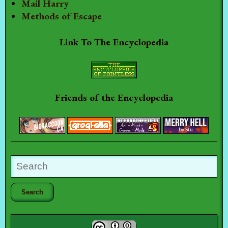
Mail Harry
Methods of Escape
Link To The Encyclopedia
Friends of the Encyclopedia