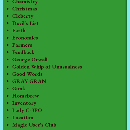
Chemistry
Christmas
Cleberty
Devil's List
Earth
Economics
Farmers
Feedback
George Orwell
Golden Whip of Unusualness
Good Words
GRAY GRAN
Gunk
Homebrew
Inventory
Lady C-3PO
Location
Magic User's Club