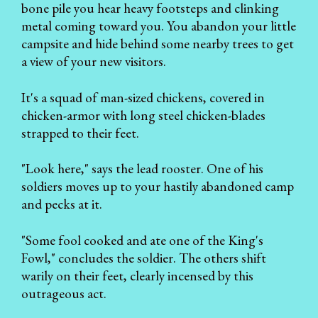
bone pile you hear heavy footsteps and clinking
metal coming toward you. You abandon your little
campsite and hide behind some nearby trees to get
a view of your new visitors.
It's a squad of man-sized chickens, covered in
chicken-armor with long steel chicken-blades
strapped to their feet.
"Look here," says the lead rooster. One of his
soldiers moves up to your hastily abandoned camp
and pecks at it.
"Some fool cooked and ate one of the King's
Fowl," concludes the soldier. The others shift
warily on their feet, clearly incensed by this
outrageous act.