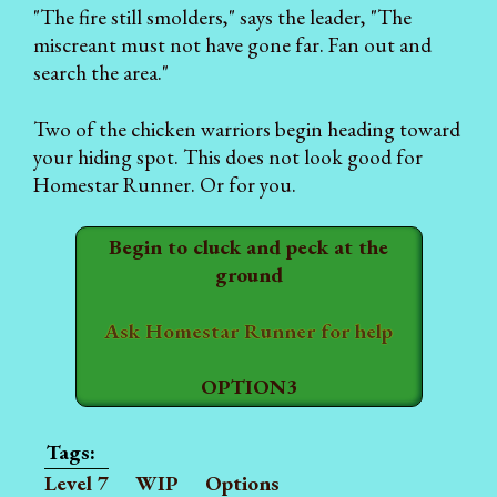
"The fire still smolders," says the leader, "The
miscreant must not have gone far. Fan out and
search the area."
Two of the chicken warriors begin heading toward
your hiding spot. This does not look good for
Homestar Runner. Or for you.
Begin to cluck and peck at the
ground
Ask Homestar Runner for help
OPTION3
Level 7
WIP
Options