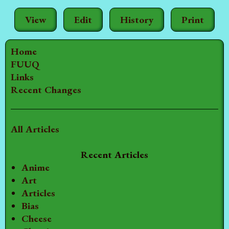
View
Edit
History
Print
Home
FUUQ
Links
Recent Changes
All Articles
Recent Articles
Anime
Art
Articles
Bias
Cheese