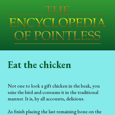
Eat the chicken
Not one to look a gift chicken in the beak, you
seize the bird and consume it in the traditional
manner. It is, by all accounts, delicious.
As finish placing the last remaining bone on the