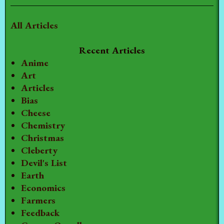
All Articles
Recent Articles
Anime
Art
Articles
Bias
Cheese
Chemistry
Christmas
Cleberty
Devil's List
Earth
Economics
Farmers
Feedback