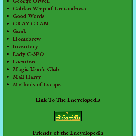
George Orwell
Golden Whip of Unusualness
Good Words
GRAY GRAN
Gunk
Homebrew
Inventory
Lady C-3PO
Location
Magic User's Club
Mail Harry
Methods of Escape
Link To The Encyclopedia
Friends of the Encyclopedia