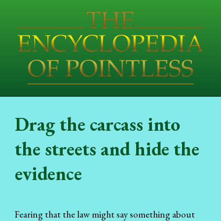
Drag the carcass into
the streets and hide the
evidence
Fearing that the law might say something about