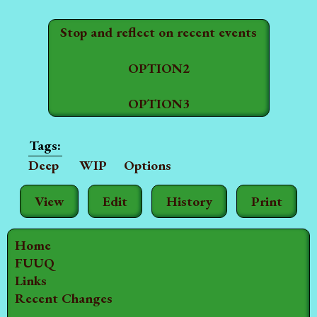
Stop and reflect on recent events
OPTION2
OPTION3
Deep
WIP
Options
View
Edit
History
Print
Home
FUUQ
Links
Recent Changes