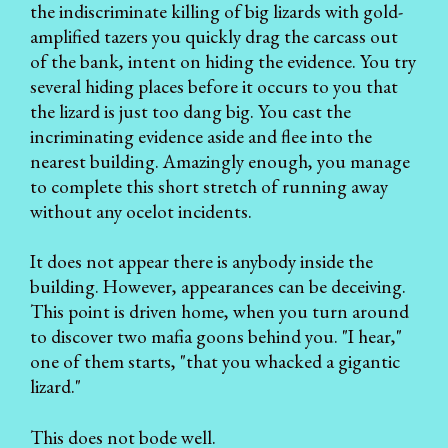
the indiscriminate killing of big lizards with gold-
amplified tazers you quickly drag the carcass out
of the bank, intent on hiding the evidence. You try
several hiding places before it occurs to you that
the lizard is just too dang big. You cast the
incriminating evidence aside and flee into the
nearest building. Amazingly enough, you manage
to complete this short stretch of running away
without any ocelot incidents.
It does not appear there is anybody inside the
building. However, appearances can be deceiving.
This point is driven home, when you turn around
to discover two mafia goons behind you. "I hear,"
one of them starts, "that you whacked a gigantic
lizard."
This does not bode well.