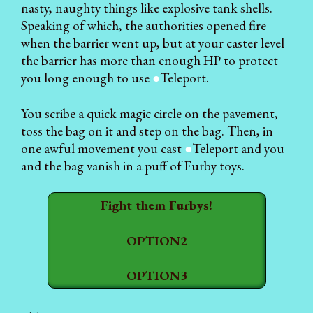
nasty, naughty things like explosive tank shells.
Speaking of which, the authorities opened fire
when the barrier went up, but at your caster level
the barrier has more than enough HP to protect
you long enough to use
●
Teleport.
You scribe a quick magic circle on the pavement,
toss the bag on it and step on the bag. Then, in
one awful movement you cast
●
Teleport and you
and the bag vanish in a puff of Furby toys.
Fight them Furbys!
OPTION2
OPTION3