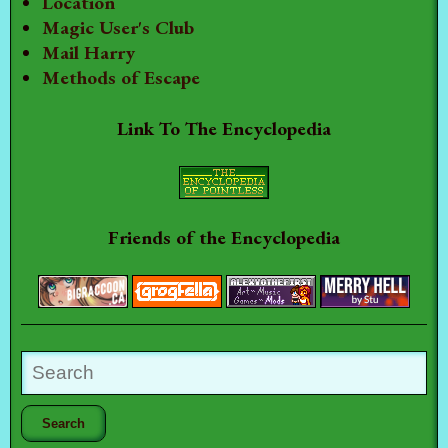
Location
Magic User's Club
Mail Harry
Methods of Escape
Link To The Encyclopedia
Friends of the Encyclopedia