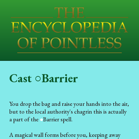
Cast ○Barrier
You drop the bag and raise your hands into the air,
but to the local authority's chagrin this is actually
a part of the
●
Barrier spell.
A magical wall forms before you, keeping away