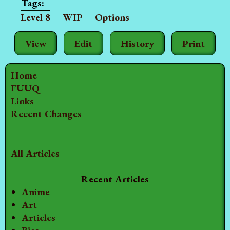
Level 8
WIP
Options
View
Edit
History
Print
Home
FUUQ
Links
Recent Changes
All Articles
Recent Articles
Anime
Art
Articles