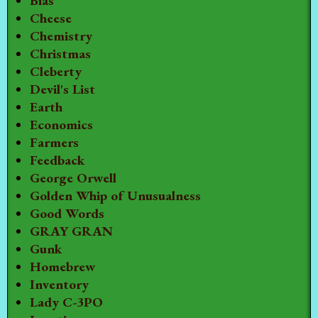
Bias
Cheese
Chemistry
Christmas
Cleberty
Devil's List
Earth
Economics
Farmers
Feedback
George Orwell
Golden Whip of Unusualness
Good Words
GRAY GRAN
Gunk
Homebrew
Inventory
Lady C-3PO