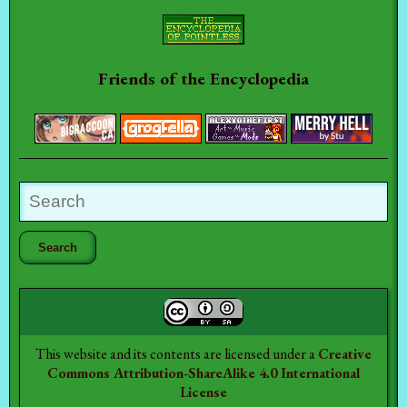
Friends of the Encyclopedia
This website and its contents are licensed under a
Creative
Commons Attribution-ShareAlike 4.0 International
License