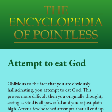
Attempt to eat God
Oblivious to the fact that you are obviously
hallucinating, you attempt to eat God. This
proves more difficult then you originally thought,
seeing as God is all powerful and you're just plain
high. After a few botched attempts that all end up