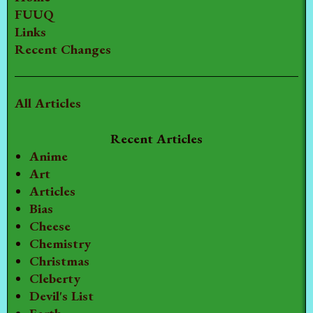
FUUQ
Links
Recent Changes
All Articles
Recent Articles
Anime
Art
Articles
Bias
Cheese
Chemistry
Christmas
Cleberty
Devil's List