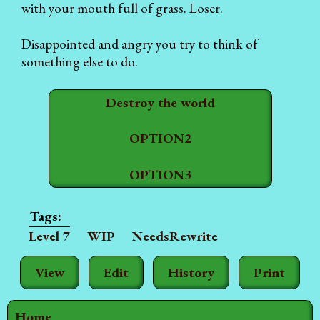
with your mouth full of grass. Loser.
Disappointed and angry you try to think of
something else to do.
Destroy the world
OPTION2
OPTION3
Level 7
WIP
NeedsRewrite
View
Edit
History
Print
Home