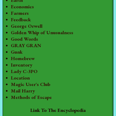
Earth
Economics
Farmers
Feedback
George Orwell
Golden Whip of Unusualness
Good Words
GRAY GRAN
Gunk
Homebrew
Inventory
Lady C-3PO
Location
Magic User's Club
Mail Harry
Methods of Escape
Link To The Encyclopedia